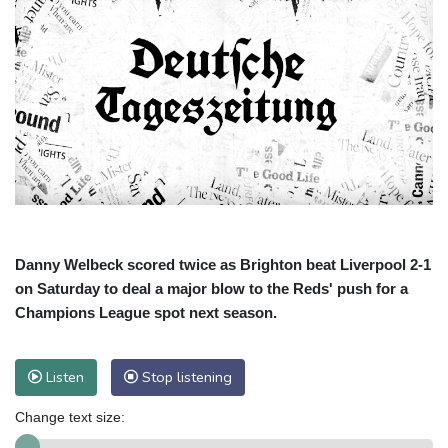
Danny Welbeck scored twice as Brighton beat Liverpool 2-1
on Saturday to deal a major blow to the Reds' push for a
Champions League spot next season.
Listen
Stop listening
Change text size: