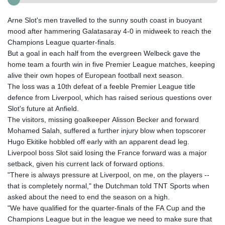
Arne Slot's men travelled to the sunny south coast in buoyant
mood after hammering Galatasaray 4-0 in midweek to reach the
Champions League quarter-finals.
But a goal in each half from the evergreen Welbeck gave the
home team a fourth win in five Premier League matches, keeping
alive their own hopes of European football next season.
The loss was a 10th defeat of a feeble Premier League title
defence from Liverpool, which has raised serious questions over
Slot's future at Anfield.
The visitors, missing goalkeeper Alisson Becker and forward
Mohamed Salah, suffered a further injury blow when topscorer
Hugo Ekitike hobbled off early with an apparent dead leg.
Liverpool boss Slot said losing the France forward was a major
setback, given his current lack of forward options.
"There is always pressure at Liverpool, on me, on the players --
that is completely normal," the Dutchman told TNT Sports when
asked about the need to end the season on a high.
"We have qualified for the quarter-finals of the FA Cup and the
Champions League but in the league we need to make sure that