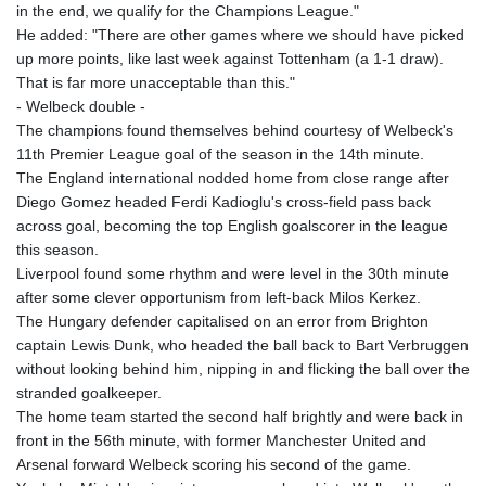
in the end, we qualify for the Champions League."
He added: "There are other games where we should have picked
up more points, like last week against Tottenham (a 1-1 draw).
That is far more unacceptable than this."
- Welbeck double -
The champions found themselves behind courtesy of Welbeck's
11th Premier League goal of the season in the 14th minute.
The England international nodded home from close range after
Diego Gomez headed Ferdi Kadioglu's cross-field pass back
across goal, becoming the top English goalscorer in the league
this season.
Liverpool found some rhythm and were level in the 30th minute
after some clever opportunism from left-back Milos Kerkez.
The Hungary defender capitalised on an error from Brighton
captain Lewis Dunk, who headed the ball back to Bart Verbruggen
without looking behind him, nipping in and flicking the ball over the
stranded goalkeeper.
The home team started the second half brightly and were back in
front in the 56th minute, with former Manchester United and
Arsenal forward Welbeck scoring his second of the game.