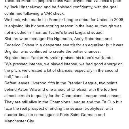
Yankuba Minteh's pinpoint cross was played into Welbeck's path
by Jack Hinshelwood and he finished confidently, with the goal
confirmed following a VAR check.
Welbeck, who made his Premier League debut for United in 2008,
is enjoying his highest-scoring season in the league, though was
not included in Thomas Tuchel's latest England squad.
Slot threw on teenager Rio Ngumoha, Andy Robertson and
Federico Chiesa in a desperate search for an equaliser but it was
Brighton who continued to create the better chances.
Brighton boss Fabian Hurzeler praised his team's work-rate.
"We pressed intense, we played intense, we had good energy on
the pitch, we created a lot of chances, especially in the second
half," he said.
Defeat leaves Liverpool fifth in the Premier League, two points
behind Aston Villa and one ahead of Chelsea, with the top five
almost certain to qualify for the Champions League next season.
They are still alive in the Champions League and the FA Cup but
face the real prospect of ending the season trophyless, with
quarter-finals to come against Paris Saint-Germain and
Manchester City.