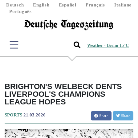
Deutsch
English
Español
Français
Italiano
Português
Weather - Berlin 15°C
BRIGHTON'S WELBECK DENTS
LIVERPOOL'S CHAMPIONS
LEAGUE HOPES
SPORTS
21.03.2026
Share
Share