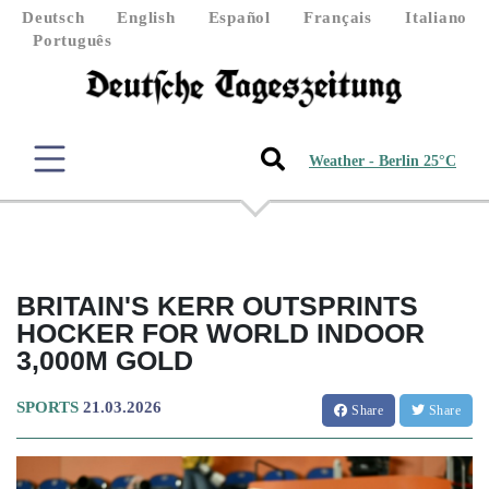
Deutsch
English
Español
Français
Italiano
Português
Weather - Berlin 25°C
BRITAIN'S KERR OUTSPRINTS
HOCKER FOR WORLD INDOOR
3,000M GOLD
SPORTS
21.03.2026
Share
Share