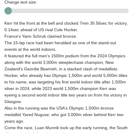
Change text size:
Kerr hit the front at the bell and clocked 7min 35.56sec for victory,
0.14sec ahead of US rival Cole Hocker.
France's Yann Schrub claimed bronze.
The 15-lap race had been heralded as one of the stand-out
events at the world indoors.
It featured the full men's 1500m podium from the 2024 Olympics
along with the world 3,000m steeplechase champion, New
Zealand's Geordie Beamish, in a stacked clash of medallists.
Hocker, who already has Olympic 1,500m and world 5,000m titles
to his name, was targeting his first world indoor title after 1,500m
silver in 2024, while 2023 world 1,500m champion Kerr was
eyeing a second world indoor title two years on from his victory in
Glasgow.
Also in the running was the USA's Olympic 1,500m bronze
medallist Yared Nuguse, who got 3,000m silver behind Kerr two
years ago.
Come the race, Luan Munnik took up the early running, the South