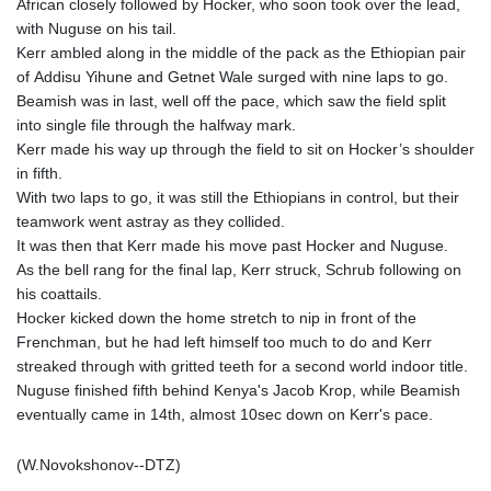
African closely followed by Hocker, who soon took over the lead,
with Nuguse on his tail.
Kerr ambled along in the middle of the pack as the Ethiopian pair
of Addisu Yihune and Getnet Wale surged with nine laps to go.
Beamish was in last, well off the pace, which saw the field split
into single file through the halfway mark.
Kerr made his way up through the field to sit on Hocker’s shoulder
in fifth.
With two laps to go, it was still the Ethiopians in control, but their
teamwork went astray as they collided.
It was then that Kerr made his move past Hocker and Nuguse.
As the bell rang for the final lap, Kerr struck, Schrub following on
his coattails.
Hocker kicked down the home stretch to nip in front of the
Frenchman, but he had left himself too much to do and Kerr
streaked through with gritted teeth for a second world indoor title.
Nuguse finished fifth behind Kenya's Jacob Krop, while Beamish
eventually came in 14th, almost 10sec down on Kerr's pace.
(W.Novokshonov--DTZ)