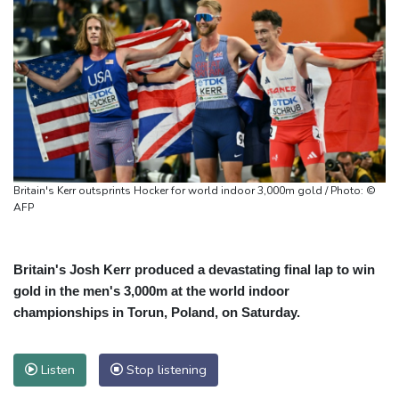
Britain's Kerr outsprints Hocker for world indoor 3,000m gold / Photo: ©
AFP
Britain's Josh Kerr produced a devastating final lap to win
gold in the men's 3,000m at the world indoor
championships in Torun, Poland, on Saturday.
Listen
Stop listening