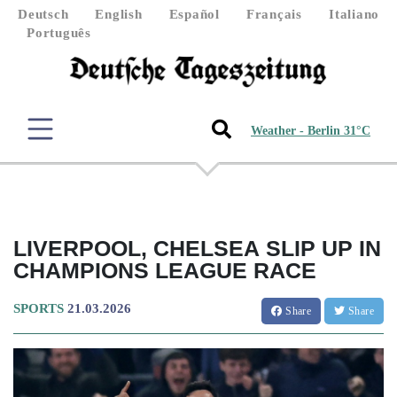
Deutsch
English
Español
Français
Italiano
Português
Weather - Berlin 31°C
LIVERPOOL, CHELSEA SLIP UP IN
CHAMPIONS LEAGUE RACE
SPORTS
21.03.2026
Share
Share