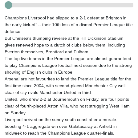
Champions Liverpool had slipped to a 2-1 defeat at Brighton in
the early kick-off -- their 10th loss of a dismal Premier League title
defence.
But Chelsea's thumping reverse at the Hill Dickinson Stadium
gives renewed hope to a clutch of clubs below them, including
Everton themselves, Brentford and Fulham.
The top five teams in the Premier League are almost guaranteed
to play Champions League football next season due to the strong
showing of English clubs in Europe.
Arsenal are hot favourites to land the Premier League title for the
first time since 2004, with second-placed Manchester City well
clear of city rivals Manchester United in third.
United, who drew 2-2 at Bournemouth on Friday, are four points
clear of fourth-placed Aston Villa, who host struggling West Ham
on Sunday.
Liverpool arrived on the sunny south coast after a morale-
boosting 4-1 aggregate win over Galatasaray at Anfield in
midweek to reach the Champions League quarter-finals.