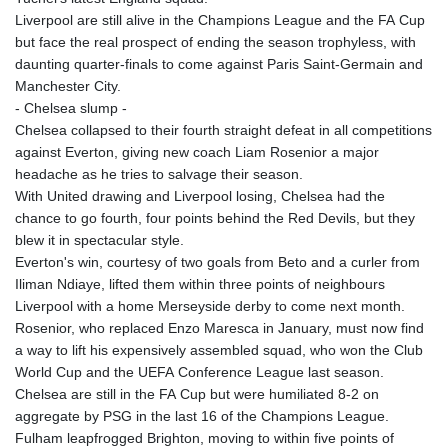
Liverpool are still alive in the Champions League and the FA Cup
but face the real prospect of ending the season trophyless, with
daunting quarter-finals to come against Paris Saint-Germain and
Manchester City.
- Chelsea slump -
Chelsea collapsed to their fourth straight defeat in all competitions
against Everton, giving new coach Liam Rosenior a major
headache as he tries to salvage their season.
With United drawing and Liverpool losing, Chelsea had the
chance to go fourth, four points behind the Red Devils, but they
blew it in spectacular style.
Everton's win, courtesy of two goals from Beto and a curler from
Iliman Ndiaye, lifted them within three points of neighbours
Liverpool with a home Merseyside derby to come next month.
Rosenior, who replaced Enzo Maresca in January, must now find
a way to lift his expensively assembled squad, who won the Club
World Cup and the UEFA Conference League last season.
Chelsea are still in the FA Cup but were humiliated 8-2 on
aggregate by PSG in the last 16 of the Champions League.
Fulham leapfrogged Brighton, moving to within five points of