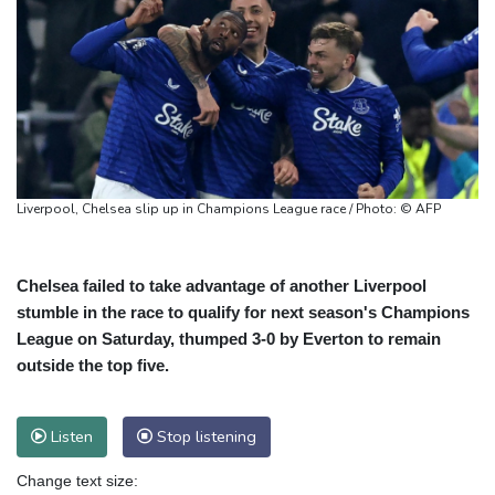
Liverpool, Chelsea slip up in Champions League race / Photo: © AFP
Chelsea failed to take advantage of another Liverpool
stumble in the race to qualify for next season's Champions
League on Saturday, thumped 3-0 by Everton to remain
outside the top five.
Listen
Stop listening
Change text size: