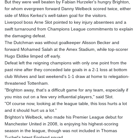
But they were well beaten by Fabian Hurzeler's hungry Brighton,
for whom evergreen forward Danny Welbeck scored twice, either
side of Milos Kerkez's well-taken goal for the visitors.
Liverpool boss Arne Slot pointed to key injury absentees and a
swift turnaround from Champions League commitments to explain
the damaging defeat.
The Dutchman was without goalkeeper Alisson Becker and
forward Mohamed Salah at the Amex Stadium, while top-scorer
Hugo Ekitike limped off early.
Defeat left the reigning champions with only one point from the
past nine after they conceded late goals in a 2-1 loss at bottom
club Wolves and last weekend's 1-1 draw at home to relegation-
threatened Tottenham.
"Brighton away, that's a difficult game for any team, especially if
you miss out on a few very influential players," said Slot.
"Of course now, looking at the league table, this loss hurts a lot
and it should hurt us a lot."
Brighton's Welbeck, who made his Premier League debut for
Manchester United in 2008, is enjoying his highest-scoring
season in the league, though was not included in Thomas
Tuchel's latest England squad.