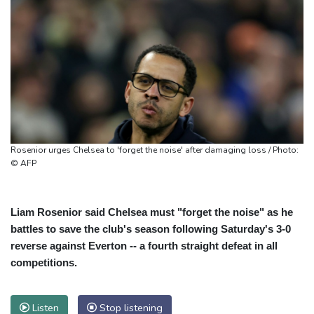
Rosenior urges Chelsea to 'forget the noise' after damaging loss / Photo:
© AFP
Liam Rosenior said Chelsea must "forget the noise" as he
battles to save the club's season following Saturday's 3-0
reverse against Everton -- a fourth straight defeat in all
competitions.
Listen
Stop listening