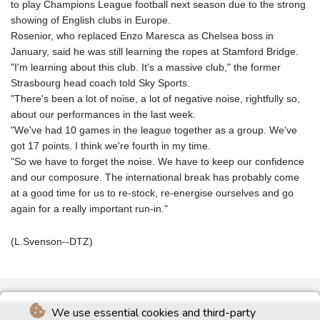
to play Champions League football next season due to the strong
showing of English clubs in Europe.
Rosenior, who replaced Enzo Maresca as Chelsea boss in
January, said he was still learning the ropes at Stamford Bridge.
"I'm learning about this club. It's a massive club," the former
Strasbourg head coach told Sky Sports.
"There's been a lot of noise, a lot of negative noise, rightfully so,
about our performances in the last week.
"We've had 10 games in the league together as a group. We've
got 17 points. I think we're fourth in my time.
"So we have to forget the noise. We have to keep our confidence
and our composure. The international break has probably come
at a good time for us to re-stock, re-energise ourselves and go
again for a really important run-in."
(L.Svenson--DTZ)
We use essential cookies and third-party