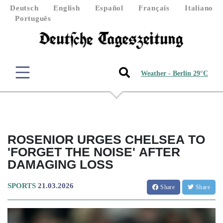
Deutsch
English
Español
Français
Italiano
Português
Weather - Berlin 29°C
ROSENIOR URGES CHELSEA TO
'FORGET THE NOISE' AFTER
DAMAGING LOSS
SPORTS
21.03.2026
Share
Share