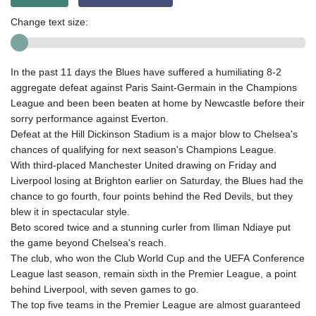
Change text size:
In the past 11 days the Blues have suffered a humiliating 8-2
aggregate defeat against Paris Saint-Germain in the Champions
League and been been beaten at home by Newcastle before their
sorry performance against Everton.
Defeat at the Hill Dickinson Stadium is a major blow to Chelsea's
chances of qualifying for next season's Champions League.
With third-placed Manchester United drawing on Friday and
Liverpool losing at Brighton earlier on Saturday, the Blues had the
chance to go fourth, four points behind the Red Devils, but they
blew it in spectacular style.
Beto scored twice and a stunning curler from Iliman Ndiaye put
the game beyond Chelsea's reach.
The club, who won the Club World Cup and the UEFA Conference
League last season, remain sixth in the Premier League, a point
behind Liverpool, with seven games to go.
The top five teams in the Premier League are almost guaranteed