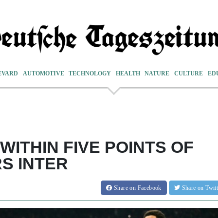
EVARD
AUTOMOTIVE
TECHNOLOGY
HEALTH
NATURE
CULTURE
ED
WITHIN FIVE POINTS OF
S INTER
Share
on Facebook
Share
on Twit