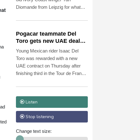
Diomande from Leipzig for what
eat
Spanish media reported was a
club-record fee of 140 million euros
($161 million) including bonuses.
Pogacar teammate Del
Toro gets new UAE deal
na
after Tour podium
Young Mexican rider Isaac Del
Toro was rewarded with a new
UAE contract on Thursday after
finishing third in the Tour de France
g
won by superstar teammate Tadej
Pogacar.
Listen
ead
Stop listening
eted
Change text size: