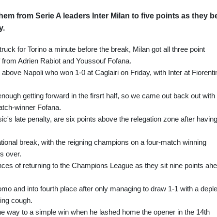
em from Serie A leaders Inter Milan to five points as they b
y.
ruck for Torino a minute before the break, Milan got all three point
lf from Adrien Rabiot and Youssouf Fofana.
above Napoli who won 1-0 at Caglairi on Friday, with Inter at Fiorenti
ugh getting forward in the firsrt half, so we came out back out with
atch-winner Fofana.
c's late penalty, are six points above the relegation zone after havin
national break, with the reigning champions on a four-match winning
is over.
nces of returning to the Champions League as they sit nine points ah
 and into fourth place after only managing to draw 1-1 with a depl
ing cough.
he way to a simple win when he lashed home the opener in the 14th