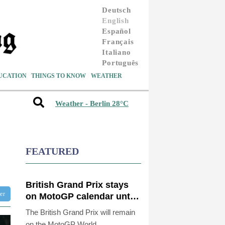
Deutsch
English
Español
Français
Italiano
Português
UCATION
THINGS TO KNOW
WEATHER
Weather - Berlin 28°C
FEATURED
British Grand Prix stays
ter
on MotoGP calendar until
2028
The British Grand Prix will remain
on the MotoGP World