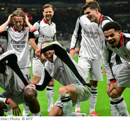
 Inter / Photo: © AFP