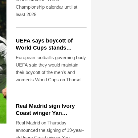
Championship calendar until at
least 2028.
UEFA says boycott of
World Cups stands
despite FIFA backdown on
European football's governing body
private investment
UEFA said they would maintain
their boycott of the men's and
women's World Cups on Thursday
despite FIFA withdrawing the plan
to open up their competitions to
private investment.
Real Madrid sign Ivory
Coast winger Yan
Diomande
Real Madrid on Thursday
announced the signing of 19-year-
old Ivory Coast winger Yan