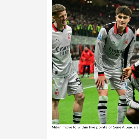
Milan move to within five points of Serie A leaders