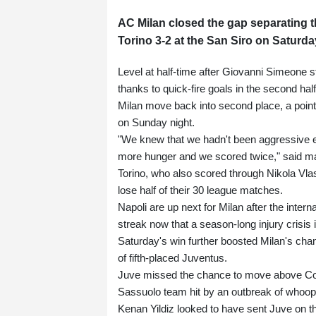
AC Milan closed the gap separating th
Torino 3-2 at the San Siro on Saturda
Level at half-time after Giovanni Simeone st
thanks to quick-fire goals in the second ha
Milan move back into second place, a point 
on Sunday night.
"We knew that we hadn't been aggressive eno
more hunger and we scored twice," said m
Torino, who also scored through Nikola Vlasi
lose half of their 30 league matches.
Napoli are up next for Milan after the inter
streak now that a season-long injury crisis 
Saturday's win further boosted Milan's cha
of fifth-placed Juventus.
Juve missed the chance to move above Como
Sassuolo team hit by an outbreak of whoop
Kenan Yildiz looked to have sent Juve on t