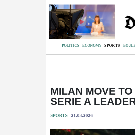
POLITICS
ECONOMY
SPORTS
BOUL
MILAN MOVE TO 
SERIE A LEADER
SPORTS
21.03.2026