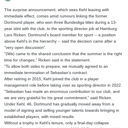
The surprise announcement, which sees Kehl leaving with
immediate effect, comes amid rumours linking the former
Dortmund player, who won three Bundesliga titles during a 13-
year stint with the club, to the sporting director job at Hamburg.
Lars Ricken, Dortmund's board member for sport -- a position
above Kehl's in the hierarchy -- said the decision came after a
"very open discussion".
"(We) came to the shared conclusion that the summer is the right
time for changes," Ricken said in the statement.
"To allow both sides to prepare, we mutually agreed to an
immediate termination of Sebastian's contract.
After retiring in 2015, Kehl joined the club in a player
management role before taking over as sporting director in 2022.
"Sebastian has made an enormous contribution to our club, and
we are very grateful for his great commitment," said Ricken.
Under Kehl, 46, Dortmund has gradually moved away from a
model of signing and selling younger talents towards bringing in
established players, with mixed results.
Without a trophy in Kehl's tenure, only a final-day collapse