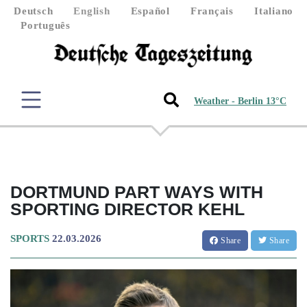
Deutsch
English
Español
Français
Italiano
Português
Weather - Berlin 13°C
DORTMUND PART WAYS WITH
SPORTING DIRECTOR KEHL
SPORTS
22.03.2026
Share
Share