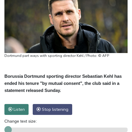
Dortmund part ways with sporting director Kehl / Photo: © AFP
Borussia Dortmund sporting director Sebastian Kehl has
ended his tenure "by mutual consent", the club said in a
statement released Sunday.
Listen
Stop listening
Change text size: