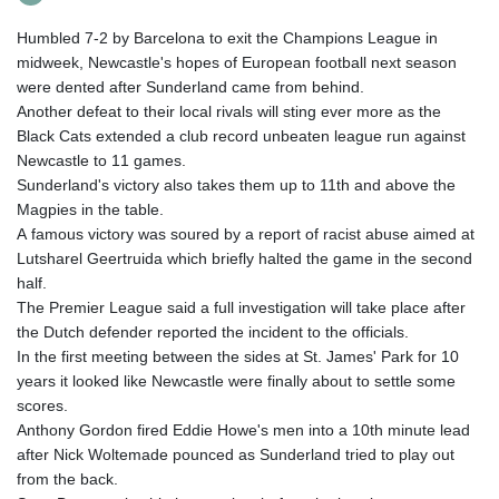
Humbled 7-2 by Barcelona to exit the Champions League in
midweek, Newcastle's hopes of European football next season
were dented after Sunderland came from behind.
Another defeat to their local rivals will sting ever more as the
Black Cats extended a club record unbeaten league run against
Newcastle to 11 games.
Sunderland's victory also takes them up to 11th and above the
Magpies in the table.
A famous victory was soured by a report of racist abuse aimed at
Lutsharel Geertruida which briefly halted the game in the second
half.
The Premier League said a full investigation will take place after
the Dutch defender reported the incident to the officials.
In the first meeting between the sides at St. James' Park for 10
years it looked like Newcastle were finally about to settle some
scores.
Anthony Gordon fired Eddie Howe's men into a 10th minute lead
after Nick Woltemade pounced as Sunderland tried to play out
from the back.