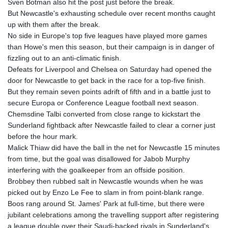
Sven Botman also hit the post just before the break.
But Newcastle's exhausting schedule over recent months caught
up with them after the break.
No side in Europe's top five leagues have played more games
than Howe's men this season, but their campaign is in danger of
fizzling out to an anti-climatic finish.
Defeats for Liverpool and Chelsea on Saturday had opened the
door for Newcastle to get back in the race for a top-five finish.
But they remain seven points adrift of fifth and in a battle just to
secure Europa or Conference League football next season.
Chemsdine Talbi converted from close range to kickstart the
Sunderland fightback after Newcastle failed to clear a corner just
before the hour mark.
Malick Thiaw did have the ball in the net for Newcastle 15 minutes
from time, but the goal was disallowed for Jabob Murphy
interfering with the goalkeeper from an offside position.
Brobbey then rubbed salt in Newcastle wounds when he was
picked out by Enzo Le Fee to slam in from point-blank range.
Boos rang around St. James' Park at full-time, but there were
jubilant celebrations among the travelling support after registering
a league double over their Saudi-backed rivals in Sunderland's