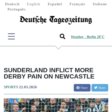
Deutsch
English
Español
Français
Italiano
Português
Weather - Berlin 28°C
SUNDERLAND INFLICT MORE
DERBY PAIN ON NEWCASTLE
SPORTS
22.03.2026
Share
Share