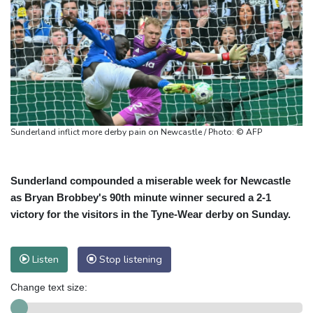
Sunderland inflict more derby pain on Newcastle / Photo: © AFP
Sunderland compounded a miserable week for Newcastle
as Bryan Brobbey's 90th minute winner secured a 2-1
victory for the visitors in the Tyne-Wear derby on Sunday.
Listen
Stop listening
Change text size: