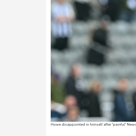
Howe disappointed in himself after 'painful' Newc