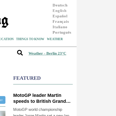
Deutsch
English
Español
Français
Italiano
Português
UCATION
THINGS TO KNOW
WEATHER
Weather - Berlin 23°C
FEATURED
MotoGP leader Martin
ter
speeds to British Grand
Prix pole
MotoGP world championship
leader Jorge Martin set a new lap