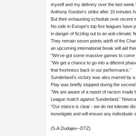
myself and my delivery over the last week.
Anthony Gordon's strike after 10 minutes h
But their exhausting schedule over recent 
No side in Europe's top five leagues have
in danger of fizzling out to an anti-climatic fi
They remain seven points adrift of the Cha
an upcoming international break will aid the
"We've got some massive games to come i
"We get a chance to go into a diferent pha
that freshness back in our performance."
Sunderland's victory was also marred by a 
Play was briefly stopped during the second h
"We are aware of a report of racism made b
League match against Sunderland," Newcast
"Our stance is clear - we do not tolerate dis
investigate and will ensure any individuals 
(S.A.Dudajev--DTZ)