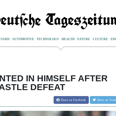
EVARD
AUTOMOTIVE
TECHNOLOGY
HEALTH
NATURE
CULTURE
ED
NTED IN HIMSELF AFTER
CASTLE DEFEAT
Share
on Facebook
Share
on Twit