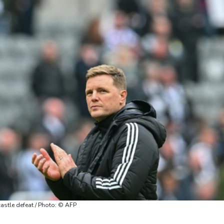
astle defeat / Photo: © AFP