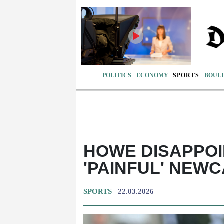
POLITICS
ECONOMY
SPORTS
BOUL
HOWE DISAPPOI
'PAINFUL' NEW
SPORTS
22.03.2026