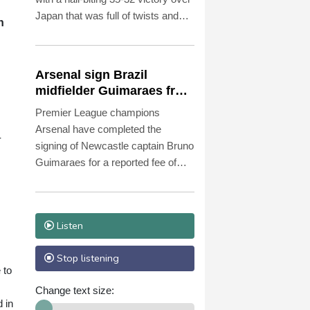
Japan that was full of twists and
n
turns in sweltering Osaka.
Arsenal sign Brazil
midfielder Guimaraes from
Newcastle
Premier League champions
Arsenal have completed the
-
signing of Newcastle captain Bruno
Guimaraes for a reported fee of
£75 million ($101.2 million), the two
clubs announced Saturday.
Listen
Stop listening
 to
Change text size:
 in