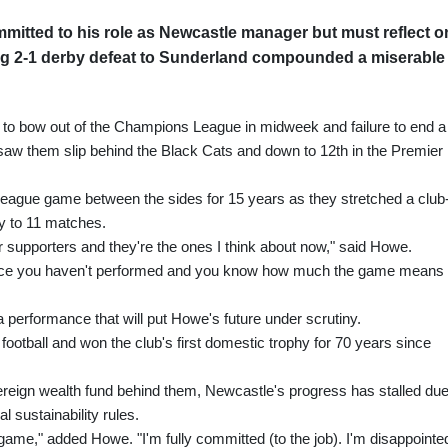
mitted to his role as Newcastle manager but must reflect o
ng 2-1 derby defeat to Sunderland compounded a miserable
to bow out of the Champions League in midweek and failure to end a
 saw them slip behind the Black Cats and down to 12th in the Premier
a league game between the sides for 15 years as they stretched a club
y to 11 matches.
our supporters and they're the ones I think about now," said Howe.
. Once you haven't performed and you know how much the game means
a performance that will put Howe's future under scrutiny.
otball and won the club's first domestic trophy for 70 years since
ereign wealth fund behind them, Newcastle's progress has stalled due
l sustainability rules.
 game," added Howe. "I'm fully committed (to the job). I'm disappointed