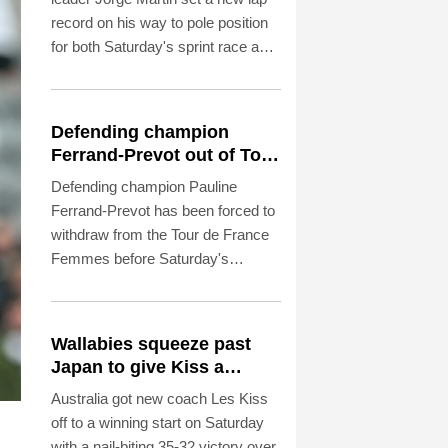
record on his way to pole position
for both Saturday's sprint race and
Sunday's British Grand Prix.
Defending champion
Ferrand-Prevot out of Tour
de France Femmes
Defending champion Pauline
Ferrand-Prevot has been forced to
withdraw from the Tour de France
Femmes before Saturday's
penultimate stage because of
illness.
Wallabies squeeze past
Japan to give Kiss a
winning start
Australia got new coach Les Kiss
off to a winning start on Saturday
with a nail-biting 35-32 victory over