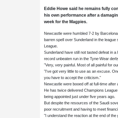
Eddie Howe said he remains fully com
his own performance after a damagi
week for the Magpies.
Newcastle were humbled 7-2 by Barcelona 
barren spell over Sunderland in the league
League.
Sunderland have still not tasted defeat in 
record unbeaten run in the Tyne-Wear derb
"Very, very painful. Most of all painful for 
"I've got very little to use as an excuse
you have to accept the criticism."
Newcastle were booed off at full-time after 
He has twice delivered Champions League fo
being appointed just under five years ago.
But despite the resources of the Saudi sov
poor recruitment and having to meet financia
"I understand the reaction at the end of the