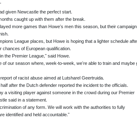
"
ad given Newcastle the perfect start.
months caught up with them after the break.
 played more games than Howe's men this season, but their campaign
nish.
mpions League places, but Howe is hoping that a lighter schedule afte
ir chances of European qualification.
n the Premier League," said Howe.
se of our season where, week-to-week, we're able to train and maybe 
report of racist abuse aimed at Lutsharel Geertruida.
alf after the Dutch defender reported the incident to the officials.
y a visiting player against someone in the crowd during our Premier
le said in a statement.
crimination of any form. We will work with the authorities to fully
are identified and held accountable."