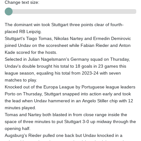
Change text size:
The dominant win took Stuttgart three points clear of fourth-
placed RB Leipzig.
Stuttgart's Tiago Tomas, Nikolas Nartey and Ermedin Demirovic
joined Undav on the scoresheet while Fabian Rieder and Anton
Kade scored for the hosts.
Selected in Julian Nagelsmann's Germany squad on Thursday,
Undav's double brought his total to 18 goals in 23 games this
league season, equaling his total from 2023-24 with seven
matches to play.
Knocked out of the Europa League by Portuguese league leaders
Porto on Thursday, Stuttgart snapped into action early and took
the lead when Undav hammered in an Angelo Stiller chip with 12
minutes played.
Tomas and Nartey both blasted in from close range inside the
space of three minutes to put Stuttgart 3-0 up midway through the
opening half.
Augsburg's Rieder pulled one back but Undav knocked in a