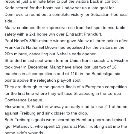
rebound just a minute later to put the visitors back in control.
Kade scored for the hosts but Undav set up a late goal for
Demirovic to round out a complete victory for Sebastian Hoeness'
side.
Mainz continued their impressive rise from last spot to mid-table
safety with a 2-1 home win over Eintracht Frankfurt.
Paul Nebel's 89th-minute winner gave Mainz all three points after
Frankfurt's Nathaniel Brown had equalised for the visitors in the
20th minute, cancelling out Nebel's early opener.
Stranded in last spot when former Union Berlin coach Urs Fischer
took over in December, Mainz have since lost just two of 18
matches in all competitions and sit 11th in the Bundesliga, six
points above the relegation play-off spot.
They are through to the quarter-finals of a European competition
for the first time where they will face Strasbourg in the Europa
Conference League.
Elsewhere, St Pauli threw away an early lead to lose 2-1 at home
against Freiburg and sink closer to the drop.
Both Freiburg's goals were scored by Hamburg-born-and-raised
Igor Matanovic, who spent 13 years at Pauli, rubbing salt into the
home side's wounds.