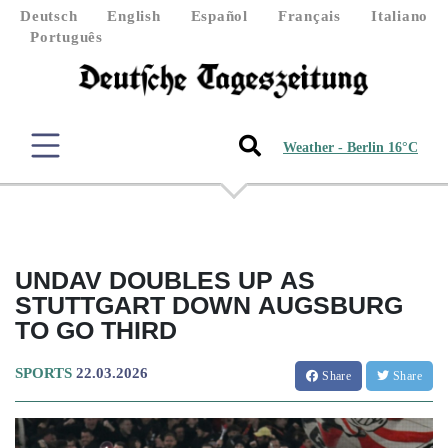
Deutsch
English
Español
Français
Italiano
Português
Weather - Berlin 16°C
UNDAV DOUBLES UP AS
STUTTGART DOWN AUGSBURG
TO GO THIRD
SPORTS
22.03.2026
Share
Share