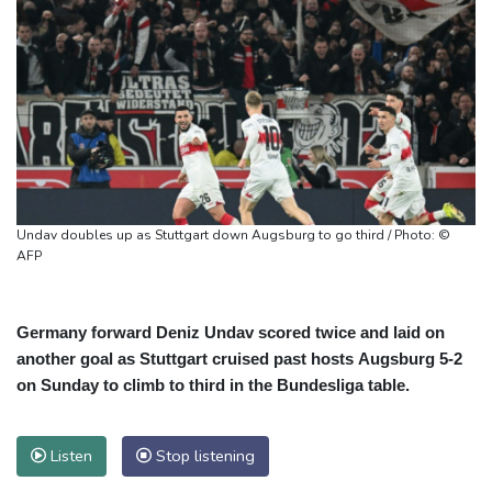
Undav doubles up as Stuttgart down Augsburg to go third / Photo: ©
AFP
Germany forward Deniz Undav scored twice and laid on
another goal as Stuttgart cruised past hosts Augsburg 5-2
on Sunday to climb to third in the Bundesliga table.
Listen
Stop listening