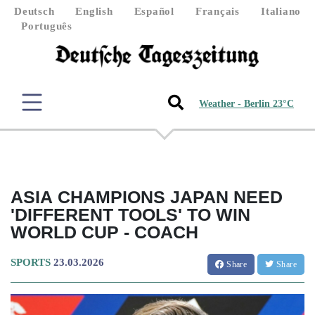
Deutsch
English
Español
Français
Italiano
Português
Weather - Berlin 23°C
ASIA CHAMPIONS JAPAN NEED
'DIFFERENT TOOLS' TO WIN
WORLD CUP - COACH
SPORTS
23.03.2026
Share
Share