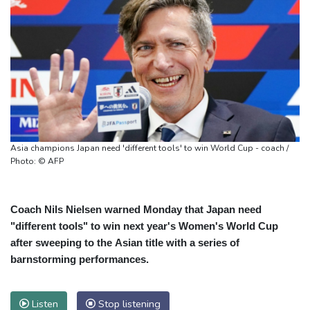
Asia champions Japan need 'different tools' to win World Cup - coach /
Photo: © AFP
Coach Nils Nielsen warned Monday that Japan need
"different tools" to win next year's Women's World Cup
after sweeping to the Asian title with a series of
barnstorming performances.
Listen
Stop listening