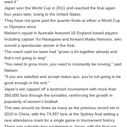
want it."
Japan won the World Cup in 2011 and reached the final again
four years later, losing to the United States.
They have not gone past the quarter-finals at either a World Cup
or Olympics since.
Nielsen's squad in Australia featured 16 England-based players
including captain Yui Hasegawa and forward Maika Hamano, who
scored a spectacular winner in the final.
The coach said his team had "grown a lot together already and
that's not going to stop".
"You need to grow more, you need to constantly be moving," said
Nielsen.
"If you are satisfied and accept status quo, you're not going to be
good enough in the end."
Japan's win capped off a landmark tournament with more than
350,000 fans through the turnstiles, reinforcing the growth in
popularity of women's football.
This was around six times as many as the previous record set in
2010 in China, with the 74,397 fans at the Sydney final setting a
new attendance mark for a single game in tournament history.
There was palpably less excitement in Japan, with the final not