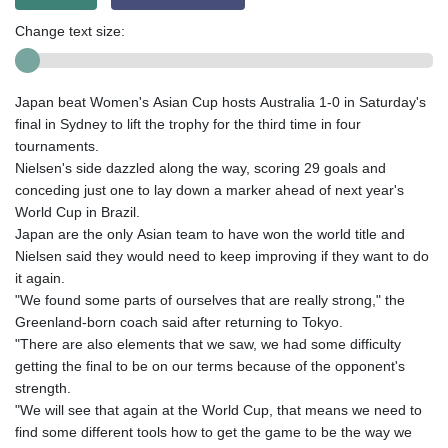
Change text size:
Japan beat Women's Asian Cup hosts Australia 1-0 in Saturday's
final in Sydney to lift the trophy for the third time in four
tournaments.
Nielsen's side dazzled along the way, scoring 29 goals and
conceding just one to lay down a marker ahead of next year's
World Cup in Brazil.
Japan are the only Asian team to have won the world title and
Nielsen said they would need to keep improving if they want to do
it again.
"We found some parts of ourselves that are really strong," the
Greenland-born coach said after returning to Tokyo.
"There are also elements that we saw, we had some difficulty
getting the final to be on our terms because of the opponent's
strength.
"We will see that again at the World Cup, that means we need to
find some different tools how to get the game to be the way we