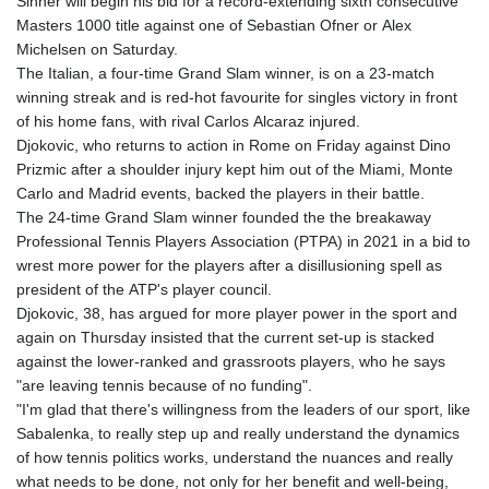
Sinner will begin his bid for a record-extending sixth consecutive
Masters 1000 title against one of Sebastian Ofner or Alex
Michelsen on Saturday.
The Italian, a four-time Grand Slam winner, is on a 23-match
winning streak and is red-hot favourite for singles victory in front
of his home fans, with rival Carlos Alcaraz injured.
Djokovic, who returns to action in Rome on Friday against Dino
Prizmic after a shoulder injury kept him out of the Miami, Monte
Carlo and Madrid events, backed the players in their battle.
The 24-time Grand Slam winner founded the the breakaway
Professional Tennis Players Association (PTPA) in 2021 in a bid to
wrest more power for the players after a disillusioning spell as
president of the ATP's player council.
Djokovic, 38, has argued for more player power in the sport and
again on Thursday insisted that the current set-up is stacked
against the lower-ranked and grassroots players, who he says
"are leaving tennis because of no funding".
"I'm glad that there's willingness from the leaders of our sport, like
Sabalenka, to really step up and really understand the dynamics
of how tennis politics works, understand the nuances and really
what needs to be done, not only for her benefit and well-being,