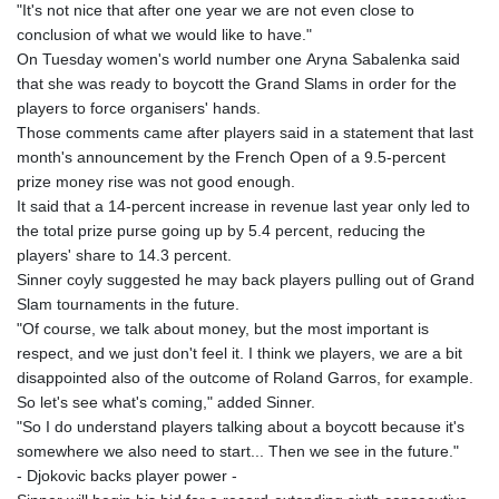
"It's not nice that after one year we are not even close to
conclusion of what we would like to have."
On Tuesday women's world number one Aryna Sabalenka said
that she was ready to boycott the Grand Slams in order for the
players to force organisers' hands.
Those comments came after players said in a statement that last
month's announcement by the French Open of a 9.5-percent
prize money rise was not good enough.
It said that a 14-percent increase in revenue last year only led to
the total prize purse going up by 5.4 percent, reducing the
players' share to 14.3 percent.
Sinner coyly suggested he may back players pulling out of Grand
Slam tournaments in the future.
"Of course, we talk about money, but the most important is
respect, and we just don't feel it. I think we players, we are a bit
disappointed also of the outcome of Roland Garros, for example.
So let's see what's coming," added Sinner.
"So I do understand players talking about a boycott because it's
somewhere we also need to start... Then we see in the future."
- Djokovic backs player power -