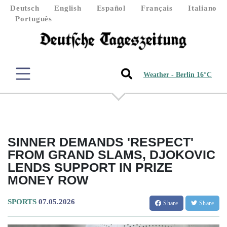
Deutsch
English
Español
Français
Italiano
Português
Weather - Berlin 16°C
SINNER DEMANDS 'RESPECT'
FROM GRAND SLAMS, DJOKOVIC
LENDS SUPPORT IN PRIZE
MONEY ROW
SPORTS
07.05.2026
Share
Share