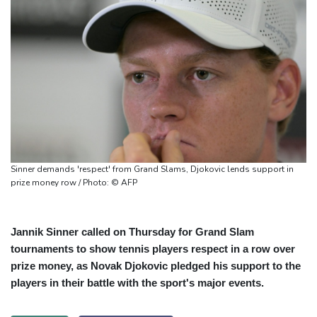
Sinner demands 'respect' from Grand Slams, Djokovic lends support in
prize money row / Photo: © AFP
Jannik Sinner called on Thursday for Grand Slam
tournaments to show tennis players respect in a row over
prize money, as Novak Djokovic pledged his support to the
players in their battle with the sport's major events.