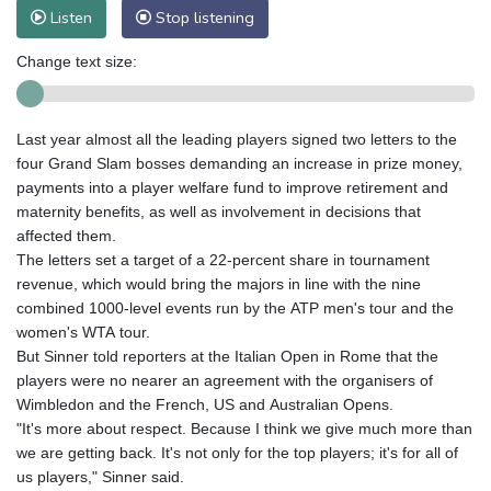
Listen
Stop listening
Change text size:
Last year almost all the leading players signed two letters to the
four Grand Slam bosses demanding an increase in prize money,
payments into a player welfare fund to improve retirement and
maternity benefits, as well as involvement in decisions that
affected them.
The letters set a target of a 22-percent share in tournament
revenue, which would bring the majors in line with the nine
combined 1000-level events run by the ATP men's tour and the
women's WTA tour.
But Sinner told reporters at the Italian Open in Rome that the
players were no nearer an agreement with the organisers of
Wimbledon and the French, US and Australian Opens.
"It's more about respect. Because I think we give much more than
we are getting back. It's not only for the top players; it's for all of
us players," Sinner said.