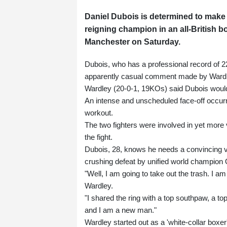
Daniel Dubois is determined to make 
reigning champion in an all-British b
Manchester on Saturday.
Dubois, who has a professional record of 2
apparently casual comment made by Wardle
Wardley (20-0-1, 19KOs) said Dubois would
An intense and unscheduled face-off occur
workout.
The two fighters were involved in yet more
the fight.
Dubois, 28, knows he needs a convincing vi
crushing defeat by unified world champion 
"Well, I am going to take out the trash. I am
Wardley.
"I shared the ring with a top southpaw, a t
and I am a new man."
Wardley started out as a 'white-collar boxer'