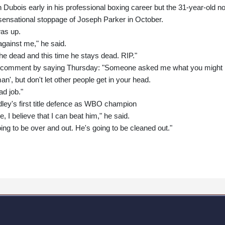
 Dubois early in his professional boxing career but the 31-year-old n
 sensational stoppage of Joseph Parker in October.
was up.
gainst me," he said.
e dead and this time he stays dead. RIP."
n comment by saying Thursday: "Someone asked me what you might
man', but don't let other people get in your head.
ad job."
dley's first title defence as WBO champion
e, I believe that I can beat him," he said.
oing to be over and out. He's going to be cleaned out."