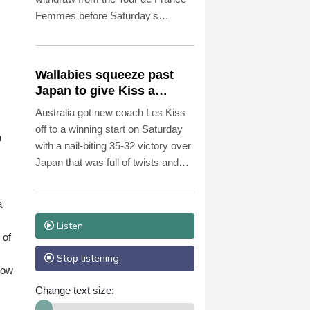
Femmes before Saturday's
penultimate stage because of
illness.
Wallabies squeeze past
Japan to give Kiss a
winning start
Australia got new coach Les Kiss
off to a winning start on Saturday
n
with a nail-biting 35-32 victory over
Japan that was full of twists and
turns in sweltering Osaka.
a
Listen
 of
Stop listening
now
Change text size: