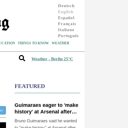
Deutsch
English
Español
Français
Italiano
Português
UCATION
THINGS TO KNOW
WEATHER
Weather - Berlin 25°C
FEATURED
Guimaraes eager to 'make
ter
history' at Arsenal after
£75 mn move
Bruno Guimaraes said he wanted
to "make history" at Arsenal after