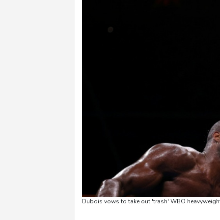
Dubois vows to take out 'trash' WBO heavyweigh