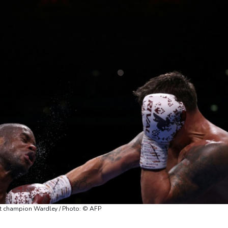
t champion Wardley / Photo: © AFP