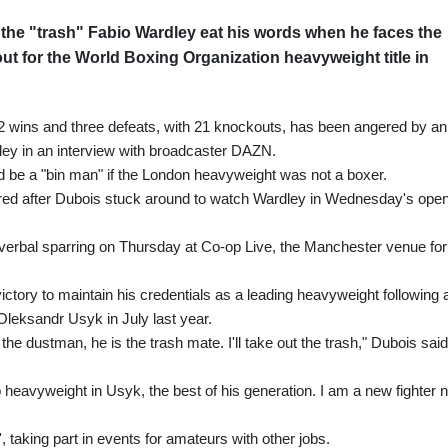
the "trash" Fabio Wardley eat his words when he faces the
out for the World Boxing Organization heavyweight title in
2 wins and three defeats, with 21 knockouts, has been angered by an
y in an interview with broadcaster DAZN.
 be a "bin man" if the London heavyweight was not a boxer.
red after Dubois stuck around to watch Wardley in Wednesday's ope
 verbal sparring on Thursday at Co-op Live, the Manchester venue for
ctory to maintain his credentials as a leading heavyweight following 
Oleksandr Usyk in July last year.
 the dustman, he is the trash mate. I'll take out the trash," Dubois said
op heavyweight in Usyk, the best of his generation. I am a new fighter 
, taking part in events for amateurs with other jobs.