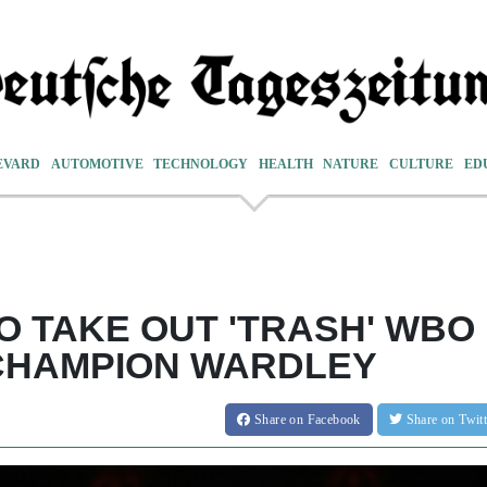
EVARD
AUTOMOTIVE
TECHNOLOGY
HEALTH
NATURE
CULTURE
ED
O TAKE OUT 'TRASH' WBO
CHAMPION WARDLEY
Share
on Facebook
Share
on Twit