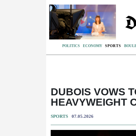
POLITICS
ECONOMY
SPORTS
BOUL
DUBOIS VOWS T
HEAVYWEIGHT 
SPORTS
07.05.2026