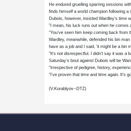
He endured gruelling sparring sessions with
finds himself a world champion following a
Dubois, however, insisted Wardley's time 
"I mean, his luck runs out when he comes a
"You've seen him keep coming back from th
Wardley, meanwhile, defended his bin ma
have as a job and I said, 'it might be a bin 
"It's not disrespectful. I didn't say it was a b
Saturday's bout against Dubois will be War
"Irrespective of pedigree, history, experienc
"I've proven that time and time again. It's g
(V.Korablyov--DTZ)