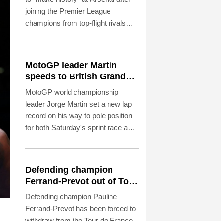
joining the Premier League
champions from top-flight rivals
Newcastle for a reported fee of £75
million ($101.2 million) on Saturday.
MotoGP leader Martin
speeds to British Grand
Prix pole
MotoGP world championship
leader Jorge Martin set a new lap
record on his way to pole position
for both Saturday's sprint race and
Sunday's British Grand Prix.
Defending champion
Ferrand-Prevot out of Tour
de France Femmes
Defending champion Pauline
Ferrand-Prevot has been forced to
withdraw from the Tour de France