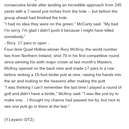
consecutive birdie after landing an incredible approach from 245
yards with a 7-wood just inches from the hole -- but before the
group ahead had finished the hole.
"I had no idea they were on the green," McCarty said. "My bad.
I'm sorry. I'm glad I didn't push it because I might have killed
somebody."
- Rory: 17 pars to open -
Four-time Quail Hollow winner Rory McIlroy, the world number
two from Northern Ireland, shot 70 in his first competitive round
since winning his sixth major crown at last month's Masters.
McIlroy opened on the back nine and made 17 pars in a row
before sinking a 15-foot birdie putt at nine, raising his hands into
the air and looking to the heavens after making the putt.
"I was thinking I can't remember the last time I played a round of
golf and didn't have a birdie," McIlroy said. "I was like just try to
make one... I thought my chance had passed me by, but nice to
see one putt go in there at the last."
(Y.Leyard--DTZ)