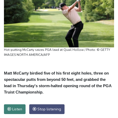
Hot-putting McCarty seizes PGA lead at Quail Hollow / Photo: © GETTY
IMAGES NORTH AMERICA/AFP
Matt McCarty birdied five of his first eight holes, three on
spectacular putts from beyond 50 feet, and grabbed the
lead in Thursday's storm-halted opening round of the PGA
Truist Championship.
Listen
Stop listening