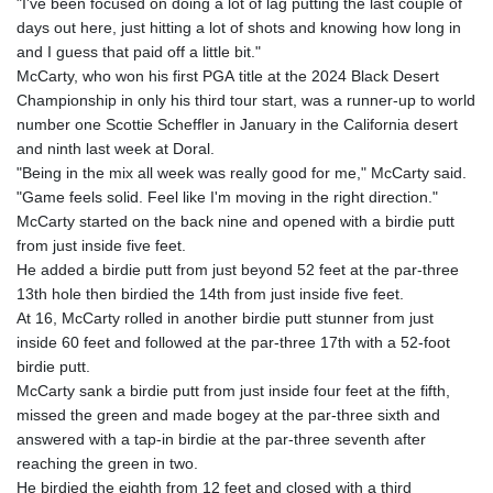
"I've been focused on doing a lot of lag putting the last couple of
days out here, just hitting a lot of shots and knowing how long in
and I guess that paid off a little bit."
McCarty, who won his first PGA title at the 2024 Black Desert
Championship in only his third tour start, was a runner-up to world
number one Scottie Scheffler in January in the California desert
and ninth last week at Doral.
"Being in the mix all week was really good for me," McCarty said.
"Game feels solid. Feel like I'm moving in the right direction."
McCarty started on the back nine and opened with a birdie putt
from just inside five feet.
He added a birdie putt from just beyond 52 feet at the par-three
13th hole then birdied the 14th from just inside five feet.
At 16, McCarty rolled in another birdie putt stunner from just
inside 60 feet and followed at the par-three 17th with a 52-foot
birdie putt.
McCarty sank a birdie putt from just inside four feet at the fifth,
missed the green and made bogey at the par-three sixth and
answered with a tap-in birdie at the par-three seventh after
reaching the green in two.
He birdied the eighth from 12 feet and closed with a third