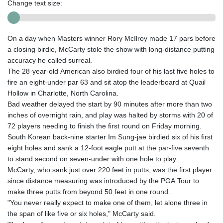
Change text size:
On a day when Masters winner Rory McIlroy made 17 pars before
a closing birdie, McCarty stole the show with long-distance putting
accuracy he called surreal.
The 28-year-old American also birdied four of his last five holes to
fire an eight-under par 63 and sit atop the leaderboard at Quail
Hollow in Charlotte, North Carolina.
Bad weather delayed the start by 90 minutes after more than two
inches of overnight rain, and play was halted by storms with 20 of
72 players needing to finish the first round on Friday morning.
South Korean back-nine starter Im Sung-jae birdied six of his first
eight holes and sank a 12-foot eagle putt at the par-five seventh
to stand second on seven-under with one hole to play.
McCarty, who sank just over 220 feet in putts, was the first player
since distance measuring was introduced by the PGA Tour to
make three putts from beyond 50 feet in one round.
"You never really expect to make one of them, let alone three in
the span of like five or six holes," McCarty said.