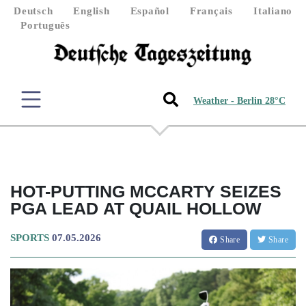
Deutsch
English
Español
Français
Italiano
Português
Weather - Berlin 28°C
HOT-PUTTING MCCARTY SEIZES
PGA LEAD AT QUAIL HOLLOW
SPORTS
07.05.2026
Share
Share