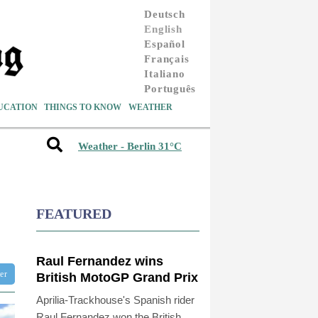
Deutsch
English
Español
Français
Italiano
Português
UCATION
THINGS TO KNOW
WEATHER
Weather - Berlin 31°C
FEATURED
Raul Fernandez wins
ter
British MotoGP Grand Prix
Aprilia-Trackhouse's Spanish rider
Raul Fernandez won the British