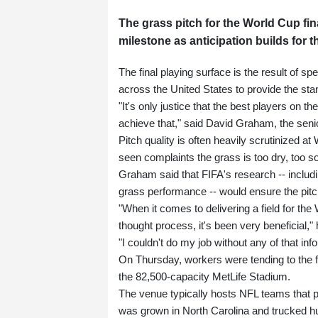
The grass pitch for the World Cup fin
milestone as anticipation builds for t
The final playing surface is the result of 
across the United States to provide the sta
"It's only justice that the best players on t
achieve that," said David Graham, the seni
Pitch quality is often heavily scrutinized a
seen complaints the grass is too dry, too so
Graham said that FIFA's research -- includ
grass performance -- would ensure the pitc
"When it comes to delivering a field for th
thought process, it's been very beneficial," 
"I couldn't do my job without any of that inf
On Thursday, workers were tending to the fr
the 82,500-capacity MetLife Stadium.
The venue typically hosts NFL teams that pl
was grown in North Carolina and trucked h