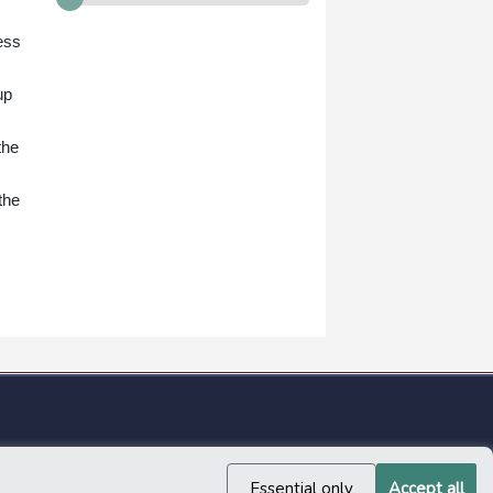
ess
up
the
the
Essential only
Accept all