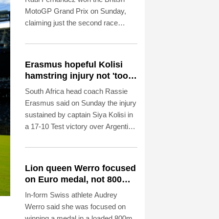
MotoGP Grand Prix on Sunday,
claiming just the second race
victory of his career.
Erasmus hopeful Kolisi
hamstring injury not 'too
bad'
South Africa head coach Rassie
Erasmus said on Sunday the injury
sustained by captain Siya Kolisi in
a 17-10 Test victory over Argentina
in Buenos Aires "does not look too
bad".
Lion queen Werro focused
on Euro medal, not 800m
world record
In-form Swiss athlete Audrey
Werro said she was focused on
winning a medal in a loaded 800m