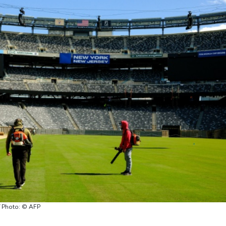
 / Photo: © AFP