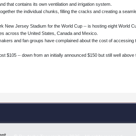
d that contains its own ventilation and irrigation system.
ogether the individual chunks, filling the cracks and creating a seaml
k New Jersey Stadium for the World Cup -- is hosting eight World C
es across the United States, Canada and Mexico.
akers and fan groups have complained about the cost of accessing 
cost $105 -- down from an initially announced $150 but still well above 
ent.