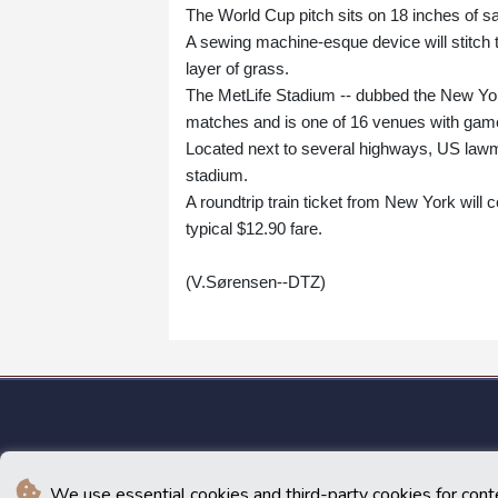
The World Cup pitch sits on 18 inches of san
A sewing machine-esque device will stitch t
layer of grass.
The MetLife Stadium -- dubbed the New Yor
matches and is one of 16 venues with gam
Located next to several highways, US lawm
stadium.
A roundtrip train ticket from New York will 
typical $12.90 fare.
(V.Sørensen--DTZ)
We use essential cookies and third-party cookies for cont