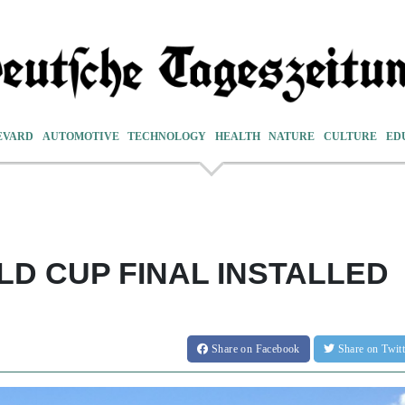
EVARD
AUTOMOTIVE
TECHNOLOGY
HEALTH
NATURE
CULTURE
ED
LD CUP FINAL INSTALLED
Share
on Facebook
Share
on Twit