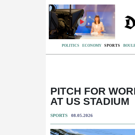
POLITICS
ECONOMY
SPORTS
BOUL
PITCH FOR WOR
AT US STADIUM
SPORTS
08.05.2026