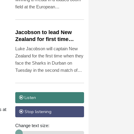
field at the European
championships and not on Jarmila
Kratochvilova's 43-year-old world
record.
Jacobson to lead New
Zealand for first time
against Sharks
Luke Jacobson will captain New
Zealand for the first time when they
face the Sharks in Durban on
Tuesday in the second match of
the 'Greatest Rivalry' tour of South
Africa.
Listen
s at
Stop listening
Change text size: