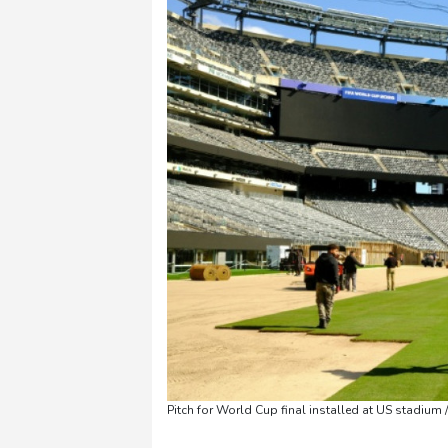
Pitch for World Cup final installed at US stadium