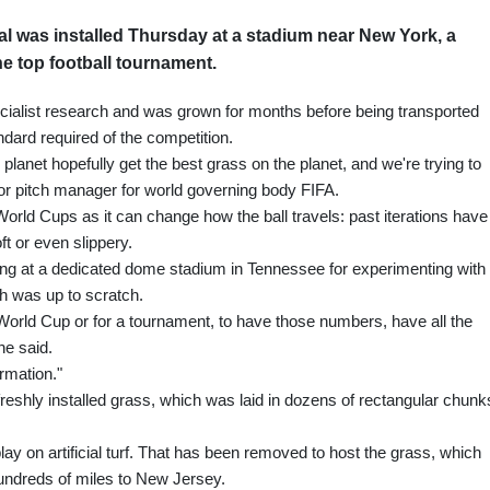
al was installed Thursday at a stadium near New York, a
he top football tournament.
specialist research and was grown for months before being transported
ndard required of the competition.
he planet hopefully get the best grass on the planet, and we're trying to
or pitch manager for world governing body FIFA.
t World Cups as it can change how the ball travels: past iterations have
ft or even slippery.
ing at a dedicated dome stadium in Tennessee for experimenting with
h was up to scratch.
e World Cup or for a tournament, to have those numbers, have all the
he said.
ormation."
eshly installed grass, which was laid in dozens of rectangular chunk
ay on artificial turf. That has been removed to host the grass, which
undreds of miles to New Jersey.