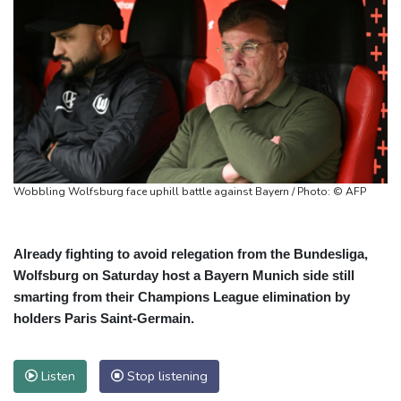
Wobbling Wolfsburg face uphill battle against Bayern / Photo: © AFP
Already fighting to avoid relegation from the Bundesliga,
Wolfsburg on Saturday host a Bayern Munich side still
smarting from their Champions League elimination by
holders Paris Saint‑Germain.
Listen
Stop listening