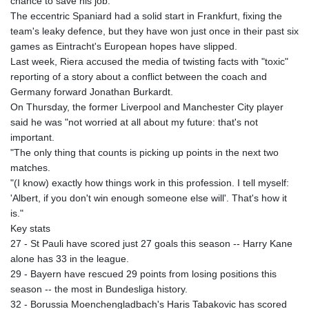
chance to save his job.
The eccentric Spaniard had a solid start in Frankfurt, fixing the
team's leaky defence, but they have won just once in their past six
games as Eintracht's European hopes have slipped.
Last week, Riera accused the media of twisting facts with "toxic"
reporting of a story about a conflict between the coach and
Germany forward Jonathan Burkardt.
On Thursday, the former Liverpool and Manchester City player
said he was "not worried at all about my future: that's not
important.
"The only thing that counts is picking up points in the next two
matches.
"(I know) exactly how things work in this profession. I tell myself:
'Albert, if you don't win enough someone else will'. That's how it
is."
Key stats
27 - St Pauli have scored just 27 goals this season -- Harry Kane
alone has 33 in the league.
29 - Bayern have rescued 29 points from losing positions this
season -- the most in Bundesliga history.
32 - Borussia Moenchengladbach's Haris Tabakovic has scored