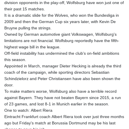
division opponents in the play-off, Wolfsburg have won just one of
their past 15 matches.
It is a dramatic slide for the Wolves, who won the Bundesliga in
2009 and then the German Cup six years later, with Kevin De
Bruyne pulling the strings.
Owned by German automotive giant Volkswagen, Wolfsburg's
limitations are not financial. Wolfsburg reportedly have the fifth-
highest wage bill in the league.
Off-field instability has undermined the club's on-field ambitions
this season.
Appointed in March, manager Dieter Hecking is already the third
coach of the campaign, while sporting directors Sebastian
Schindzielorz and Peter Christiansen have also been shown the
door.
To make matters worse, Wolfsburg also have a terrible record
against Bayern. They have not beaten Bayern since 2015, a run
of 23 games, and lost 8-1 in Munich earlier in the season.
One to watch: Albert Riera
Eintracht Frankfurt coach Albert Riera took over just three months
ago but Friday's match at Borussia Dortmund may be his last