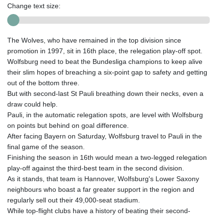
Change text size:
The Wolves, who have remained in the top division since
promotion in 1997, sit in 16th place, the relegation play-off spot.
Wolfsburg need to beat the Bundesliga champions to keep alive
their slim hopes of breaching a six-point gap to safety and getting
out of the bottom three.
But with second-last St Pauli breathing down their necks, even a
draw could help.
Pauli, in the automatic relegation spots, are level with Wolfsburg
on points but behind on goal difference.
After facing Bayern on Saturday, Wolfsburg travel to Pauli in the
final game of the season.
Finishing the season in 16th would mean a two-legged relegation
play-off against the third-best team in the second division.
As it stands, that team is Hannover, Wolfsburg's Lower Saxony
neighbours who boast a far greater support in the region and
regularly sell out their 49,000-seat stadium.
While top-flight clubs have a history of beating their second-