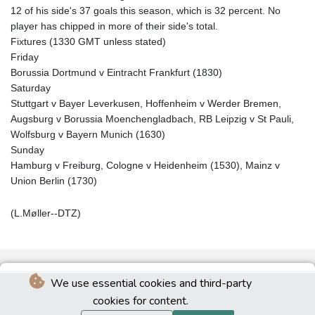
12 of his side's 37 goals this season, which is 32 percent. No
player has chipped in more of their side's total.
Fixtures (1330 GMT unless stated)
Friday
Borussia Dortmund v Eintracht Frankfurt (1830)
Saturday
Stuttgart v Bayer Leverkusen, Hoffenheim v Werder Bremen,
Augsburg v Borussia Moenchengladbach, RB Leipzig v St Pauli,
Wolfsburg v Bayern Munich (1630)
Sunday
Hamburg v Freiburg, Cologne v Heidenheim (1530), Mainz v
Union Berlin (1730)
(L.Møller--DTZ)
We use essential cookies and third-party
cookies for content.