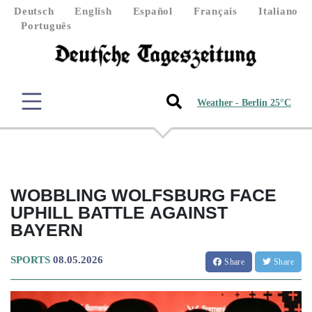
Deutsch
English
Español
Français
Italiano
Português
Weather - Berlin 25°C
WOBBLING WOLFSBURG FACE
UPHILL BATTLE AGAINST
BAYERN
SPORTS
08.05.2026
Share
Share