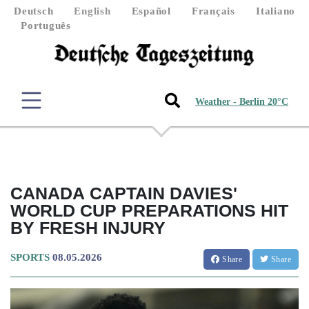
Deutsch
English
Español
Français
Italiano
Português
Weather - Berlin 20°C
CANADA CAPTAIN DAVIES'
WORLD CUP PREPARATIONS HIT
BY FRESH INJURY
SPORTS
08.05.2026
Share
Share