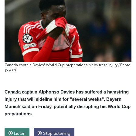
Canada captain Davies' World Cup preparations hit by fresh injury / Photo:
© AFP
Canada captain Alphonso Davies has suffered a hamstring
injury that will sideline him for "several weeks", Bayern
Munich said on Friday, potentially disrupting his World Cup
preparations.
Listen
Stop listening