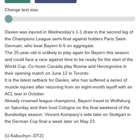
Change text size:
Davies was injured in Wednesday's 1-1 draw in the second leg of
the Champions League semi-final against holders Paris Saint-
Germain, who beat Bayern 6-5 on aggregate.
The 25-year-old is unlikely to play again for Bayern this season
and could face a race against time to be ready for the start of the
World Cup. Co-hosts Canada play Bosnia and Herzegovina in
their opening match on June 12 in Toronto.
It is the latest setback for Davies, who has suffered a series of
muscle injuries after returning from an eight-month layoff with an
ACL tear in October.
Already crowned league champions, Bayern travel to Wolfsburg
on Saturday and then host Cologne on the final weekend of the
Bundesliga season. Vincent Kompany's side take on Stuttgart in
the German Cup final a week later on May 23.
(U.Kabuchyn--DTZ)