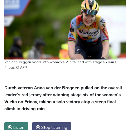
Van der Breggen soars into women's Vuelta lead with stage six win /
Photo: © AFP
Dutch veteran Anna van der Breggen pulled on the overall
leader's red jersey after winning stage six of the women's
Vuelta on Friday, taking a solo victory atop a steep final
climb in driving rain.
Listen
Stop listening