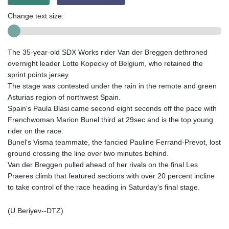
Change text size:
The 35-year-old SDX Works rider Van der Breggen dethroned
overnight leader Lotte Kopecky of Belgium, who retained the
sprint points jersey.
The stage was contested under the rain in the remote and green
Asturias region of northwest Spain.
Spain's Paula Blasi came second eight seconds off the pace with
Frenchwoman Marion Bunel third at 29sec and is the top young
rider on the race.
Bunel's Visma teammate, the fancied Pauline Ferrand-Prevot, lost
ground crossing the line over two minutes behind.
Van der Breggen pulled ahead of her rivals on the final Les
Praeres climb that featured sections with over 20 percent incline
to take control of the race heading in Saturday's final stage.
(U.Beriyev--DTZ)