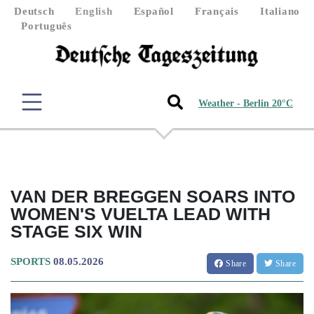
Deutsch
English
Español
Français
Italiano
Português
Weather - Berlin 20°C
VAN DER BREGGEN SOARS INTO
WOMEN'S VUELTA LEAD WITH
STAGE SIX WIN
SPORTS
08.05.2026
Share
Share