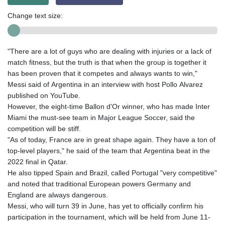
Change text size:
"There are a lot of guys who are dealing with injuries or a lack of
match fitness, but the truth is that when the group is together it
has been proven that it competes and always wants to win,"
Messi said of Argentina in an interview with host Pollo Alvarez
published on YouTube.
However, the eight-time Ballon d'Or winner, who has made Inter
Miami the must-see team in Major League Soccer, said the
competition will be stiff.
"As of today, France are in great shape again. They have a ton of
top-level players," he said of the team that Argentina beat in the
2022 final in Qatar.
He also tipped Spain and Brazil, called Portugal "very competitive"
and noted that traditional European powers Germany and
England are always dangerous.
Messi, who will turn 39 in June, has yet to officially confirm his
participation in the tournament, which will be held from June 11-