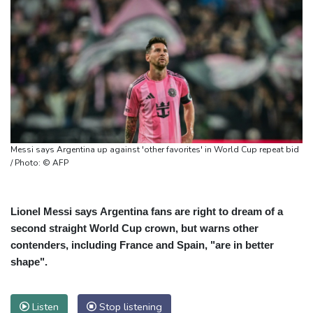
Messi says Argentina up against 'other favorites' in World Cup repeat bid
/ Photo: © AFP
Lionel Messi says Argentina fans are right to dream of a
second straight World Cup crown, but warns other
contenders, including France and Spain, "are in better
shape".
Listen
Stop listening