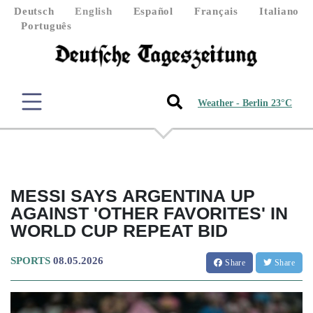
Deutsch
English
Español
Français
Italiano
Português
Weather - Berlin 23°C
MESSI SAYS ARGENTINA UP
AGAINST 'OTHER FAVORITES' IN
WORLD CUP REPEAT BID
SPORTS
08.05.2026
Share
Share