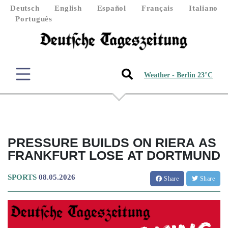
Deutsch
English
Español
Français
Italiano
Português
Weather - Berlin 23°C
PRESSURE BUILDS ON RIERA AS
FRANKFURT LOSE AT DORTMUND
SPORTS
08.05.2026
Share
Share