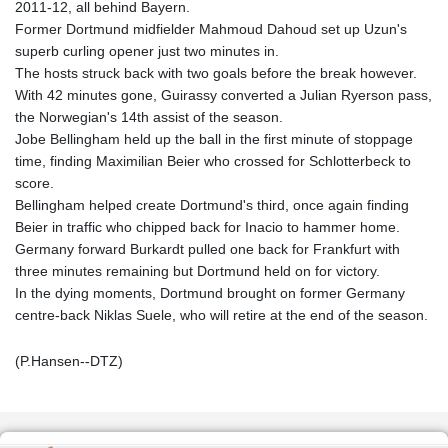
2011-12, all behind Bayern.
Former Dortmund midfielder Mahmoud Dahoud set up Uzun's
superb curling opener just two minutes in.
The hosts struck back with two goals before the break however.
With 42 minutes gone, Guirassy converted a Julian Ryerson pass,
the Norwegian's 14th assist of the season.
Jobe Bellingham held up the ball in the first minute of stoppage
time, finding Maximilian Beier who crossed for Schlotterbeck to
score.
Bellingham helped create Dortmund's third, once again finding
Beier in traffic who chipped back for Inacio to hammer home.
Germany forward Burkardt pulled one back for Frankfurt with
three minutes remaining but Dortmund held on for victory.
In the dying moments, Dortmund brought on former Germany
centre-back Niklas Suele, who will retire at the end of the season.
(P.Hansen--DTZ)