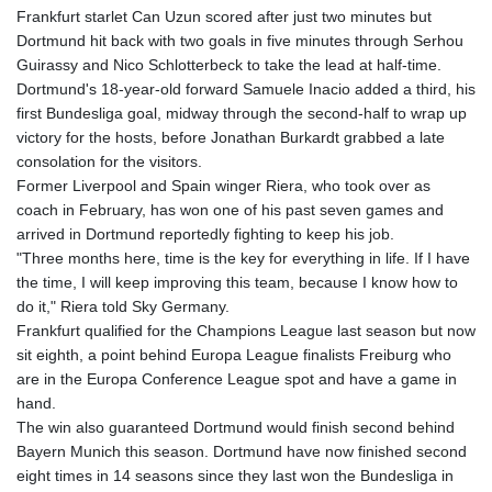
Frankfurt starlet Can Uzun scored after just two minutes but
Dortmund hit back with two goals in five minutes through Serhou
Guirassy and Nico Schlotterbeck to take the lead at half-time.
Dortmund's 18-year-old forward Samuele Inacio added a third, his
first Bundesliga goal, midway through the second-half to wrap up
victory for the hosts, before Jonathan Burkardt grabbed a late
consolation for the visitors.
Former Liverpool and Spain winger Riera, who took over as
coach in February, has won one of his past seven games and
arrived in Dortmund reportedly fighting to keep his job.
"Three months here, time is the key for everything in life. If I have
the time, I will keep improving this team, because I know how to
do it," Riera told Sky Germany.
Frankfurt qualified for the Champions League last season but now
sit eighth, a point behind Europa League finalists Freiburg who
are in the Europa Conference League spot and have a game in
hand.
The win also guaranteed Dortmund would finish second behind
Bayern Munich this season. Dortmund have now finished second
eight times in 14 seasons since they last won the Bundesliga in