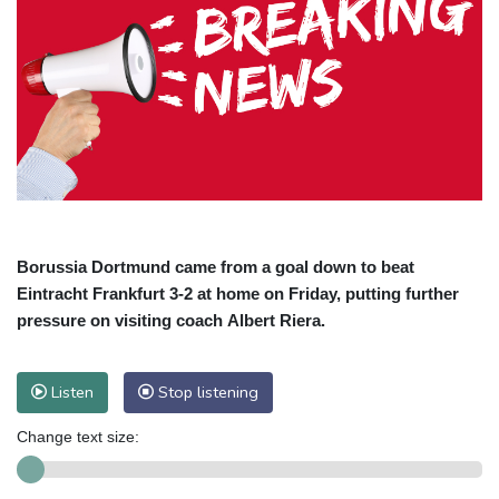
Borussia Dortmund came from a goal down to beat
Eintracht Frankfurt 3-2 at home on Friday, putting further
pressure on visiting coach Albert Riera.
Listen
Stop listening
Change text size: