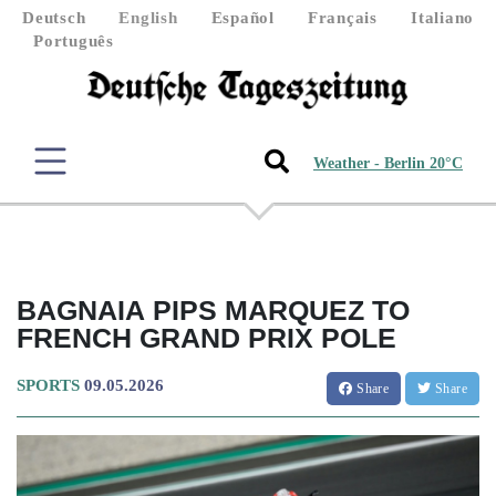
Deutsch
English
Español
Français
Italiano
Português
Weather - Berlin 20°C
BAGNAIA PIPS MARQUEZ TO
FRENCH GRAND PRIX POLE
SPORTS
09.05.2026
Share
Share