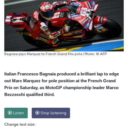
Bagnaia pips Marquez to French Grand Prix pole / Photo: © AFP
Italian Francesco Bagnaia produced a brilliant lap to edge
out Marc Marquez for pole position at the French Grand
Prix on Saturday, as MotoGP championship leader Marco
Bezzecchi qualified third.
Listen
Stop listening
Change text size: