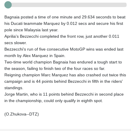
Bagnaia posted a time of one minute and 29.634 seconds to beat
his Ducati teammate Marquez by 0.012 secs and secure his first
pole since Malaysia last year.
Aprilia's Bezzecchi completed the front row, just another 0.011
secs slower.
Bezzecchi's run of five consecutive MotoGP wins was ended last
month by Alex Marquez in Spain.
Two-time world champion Bagnaia has endured a tough start to
the season, failing to finish two of the four races so far.
Reigning champion Marc Marquez has also crashed out twice this
campaign and is 44 points behind Bezzecchi in fifth in the riders'
standings.
Jorge Martin, who is 11 points behind Bezzecchi in second place
in the championship, could only qualify in eighth spot.
(O.Zhukova--DTZ)