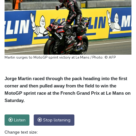
Martin surges to MotoGP sprint victory at Le Mans / Photo: © AFP
Jorge Martin raced through the pack heading into the first
corner and then pulled away from the field to win the
MotoGP sprint race at the French Grand Prix at Le Mans on
Saturday.
Listen
Stop listening
Change text size: