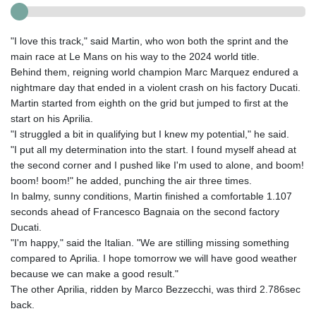
"I love this track," said Martin, who won both the sprint and the
main race at Le Mans on his way to the 2024 world title.
Behind them, reigning world champion Marc Marquez endured a
nightmare day that ended in a violent crash on his factory Ducati.
Martin started from eighth on the grid but jumped to first at the
start on his Aprilia.
"I struggled a bit in qualifying but I knew my potential," he said.
"I put all my determination into the start. I found myself ahead at
the second corner and I pushed like I'm used to alone, and boom!
boom! boom!" he added, punching the air three times.
In balmy, sunny conditions, Martin finished a comfortable 1.107
seconds ahead of Francesco Bagnaia on the second factory
Ducati.
"I'm happy," said the Italian. "We are stilling missing something
compared to Aprilia. I hope tomorrow we will have good weather
because we can make a good result."
The other Aprilia, ridden by Marco Bezzecchi, was third 2.786sec
back.