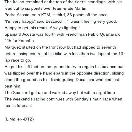
The Italian remained at the top of the riders' standings, with his
lead cut to six points over team-mate Martin.
Pedro Acosta, on a KTM, is third, 36 points off the pace.
"I'm very happy," said Bezzecchi. "I wasn't feeling very good.
Happy to get this result. Always fighting."
Spaniard Acosta was fourth with Frenchman Fabio Quartararo
fifth for Yamaha.
Marquez started on the front row but had slipped to seventh
before losing control of his bike with less than two laps of the 13-
lap race to go.
He put his left foot on the ground to try to regain his balance but
was flipped over the handlebars in the opposite direction, sliding
along the ground as his disintegrating Ducati cartwheeled just
past him.
The Spaniard got up and walked away but with a slight limp.
The weekend's racing continues with Sunday's main race when
rain is forecast.
(L.Møller--DTZ)