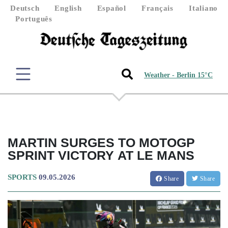
Deutsch
English
Español
Français
Italiano
Português
Weather - Berlin 15°C
MARTIN SURGES TO MOTOGP
SPRINT VICTORY AT LE MANS
SPORTS
09.05.2026
Share
Share