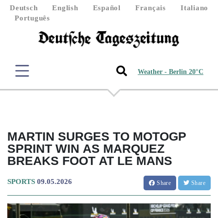
Deutsch
English
Español
Français
Italiano
Português
Weather - Berlin 20°C
MARTIN SURGES TO MOTOGP
SPRINT WIN AS MARQUEZ
BREAKS FOOT AT LE MANS
SPORTS
09.05.2026
Share
Share