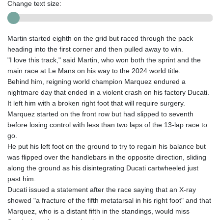
Change text size:
Martin started eighth on the grid but raced through the pack
heading into the first corner and then pulled away to win.
"I love this track," said Martin, who won both the sprint and the
main race at Le Mans on his way to the 2024 world title.
Behind him, reigning world champion Marquez endured a
nightmare day that ended in a violent crash on his factory Ducati.
It left him with a broken right foot that will require surgery.
Marquez started on the front row but had slipped to seventh
before losing control with less than two laps of the 13-lap race to
go.
He put his left foot on the ground to try to regain his balance but
was flipped over the handlebars in the opposite direction, sliding
along the ground as his disintegrating Ducati cartwheeled just
past him.
Ducati issued a statement after the race saying that an X-ray
showed "a fracture of the fifth metatarsal in his right foot" and that
Marquez, who is a distant fifth in the standings, would miss