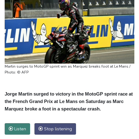
Martin surges to MotoGP sprint win as Marquez breaks foot at Le Mans /
Photo: © AFP
Jorge Martin surged to victory in the MotoGP sprint race at
the French Grand Prix at Le Mans on Saturday as Marc
Marquez broke a foot in a spectacular crash.
Listen
Stop listening