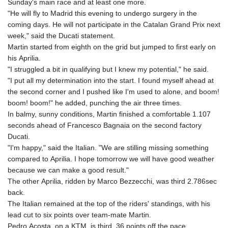
Sunday's main race and at least one more.
"He will fly to Madrid this evening to undergo surgery in the
coming days. He will not participate in the Catalan Grand Prix next
week," said the Ducati statement.
Martin started from eighth on the grid but jumped to first early on
his Aprilia.
"I struggled a bit in qualifying but I knew my potential," he said.
"I put all my determination into the start. I found myself ahead at
the second corner and I pushed like I'm used to alone, and boom!
boom! boom!" he added, punching the air three times.
In balmy, sunny conditions, Martin finished a comfortable 1.107
seconds ahead of Francesco Bagnaia on the second factory
Ducati.
"I'm happy," said the Italian. "We are stilling missing something
compared to Aprilia. I hope tomorrow we will have good weather
because we can make a good result."
The other Aprilia, ridden by Marco Bezzecchi, was third 2.786sec
back.
The Italian remained at the top of the riders' standings, with his
lead cut to six points over team-mate Martin.
Pedro Acosta, on a KTM, is third, 36 points off the pace.