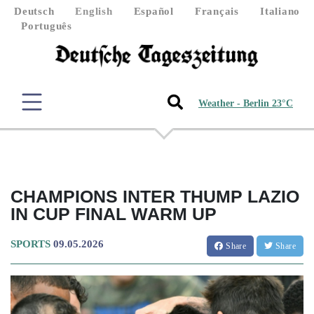
Deutsch
English
Español
Français
Italiano
Português
Weather - Berlin 23°C
CHAMPIONS INTER THUMP LAZIO
IN CUP FINAL WARM UP
SPORTS
09.05.2026
Share
Share