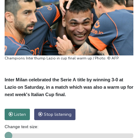
Champions Inter thump Lazio in cup final warm up / Photo: © AFP
Inter Milan celebrated the Serie A title by winning 3-0 at
Lazio on Saturday, in a match which was also a warm up for
next week's Italian Cup final.
Listen
Stop listening
Change text size: