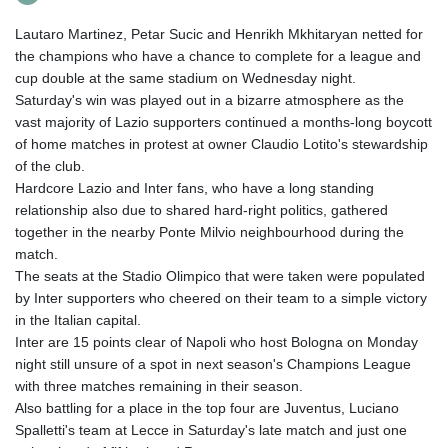
Lautaro Martinez, Petar Sucic and Henrikh Mkhitaryan netted for
the champions who have a chance to complete for a league and
cup double at the same stadium on Wednesday night.
Saturday's win was played out in a bizarre atmosphere as the
vast majority of Lazio supporters continued a months-long boycott
of home matches in protest at owner Claudio Lotito's stewardship
of the club.
Hardcore Lazio and Inter fans, who have a long standing
relationship also due to shared hard-right politics, gathered
together in the nearby Ponte Milvio neighbourhood during the
match.
The seats at the Stadio Olimpico that were taken were populated
by Inter supporters who cheered on their team to a simple victory
in the Italian capital.
Inter are 15 points clear of Napoli who host Bologna on Monday
night still unsure of a spot in next season's Champions League
with three matches remaining in their season.
Also battling for a place in the top four are Juventus, Luciano
Spalletti's team at Lecce in Saturday's late match and just one