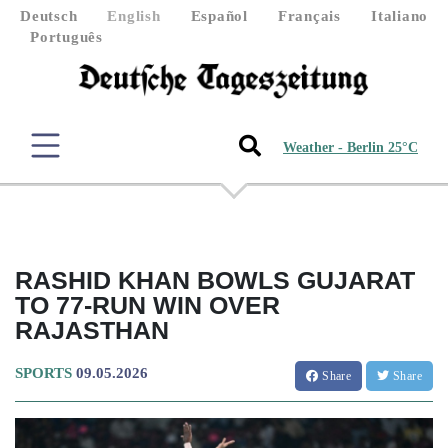
Deutsch
English
Español
Français
Italiano
Português
Weather - Berlin 25°C
RASHID KHAN BOWLS GUJARAT
TO 77-RUN WIN OVER
RAJASTHAN
SPORTS
09.05.2026
Share
Share