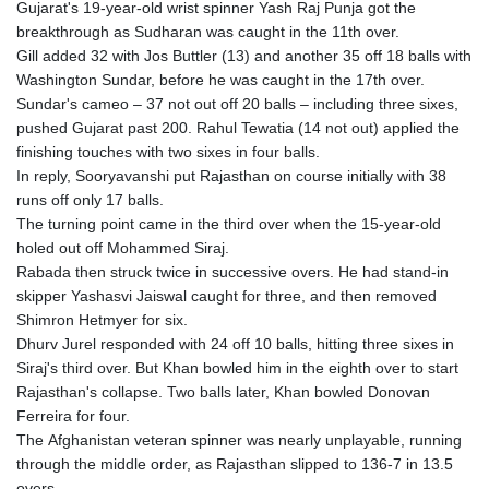
Gujarat's 19-year-old wrist spinner Yash Raj Punja got the
breakthrough as Sudharan was caught in the 11th over.
Gill added 32 with Jos Buttler (13) and another 35 off 18 balls with
Washington Sundar, before he was caught in the 17th over.
Sundar's cameo – 37 not out off 20 balls – including three sixes,
pushed Gujarat past 200. Rahul Tewatia (14 not out) applied the
finishing touches with two sixes in four balls.
In reply, Sooryavanshi put Rajasthan on course initially with 38
runs off only 17 balls.
The turning point came in the third over when the 15-year-old
holed out off Mohammed Siraj.
Rabada then struck twice in successive overs. He had stand-in
skipper Yashasvi Jaiswal caught for three, and then removed
Shimron Hetmyer for six.
Dhurv Jurel responded with 24 off 10 balls, hitting three sixes in
Siraj's third over. But Khan bowled him in the eighth over to start
Rajasthan's collapse. Two balls later, Khan bowled Donovan
Ferreira for four.
The Afghanistan veteran spinner was nearly unplayable, running
through the middle order, as Rajasthan slipped to 136-7 in 13.5
overs.