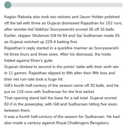
Kagiso Rabada also took two wickets and Jason Holder polished
off the tail with three as Gujarat dismissed Rajasthan for 152 runs,
after wonder-kid Vaibhav Sooryavanshi scored 36 off 16 balls.
Earlier, skipper Shubman Gill hit 84 and Sai Sudharsan made 55
as Gujarat notched up 229-4 batting first.
Rajasthan's reply started in a quickfire manner as Sooryavanshi
hit three fours and three sixes. After his dismissal, the hosts
folded against Khan's guile.
Gujarat climbed to second in the points' table with their sixth win
in 11 games. Rajasthan slipped to fifth after their fifth loss and
their net run-rate took a huge hit.
Gill's fourth half-century of the season came off 30 balls, and he
put on 118 runs with Sudharsan for the first wicket.
That opening stand laid the base for a tall total. Gujarat scored
82-0 in the powerplay, with Gill and Sudharsan hitting five sixes
between them.
It was a fourth half-century of the season for Sudharsan. He had
also made a century against Royal Challengers Bengaluru.