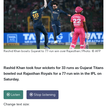
Rashid Khan bowls Gujarat to 77-run win over Rajasthan / Photo: © AFP
Rashid Khan took four wickets for 33 runs as Gujarat Titans
bowled out Rajasthan Royals for a 77-run win in the IPL on
Saturday.
Listen
Stop listening
Change text size: