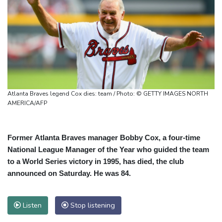
Atlanta Braves legend Cox dies: team / Photo: © GETTY IMAGES NORTH
AMERICA/AFP
Former Atlanta Braves manager Bobby Cox, a four-time
National League Manager of the Year who guided the team
to a World Series victory in 1995, has died, the club
announced on Saturday. He was 84.
Listen
Stop listening