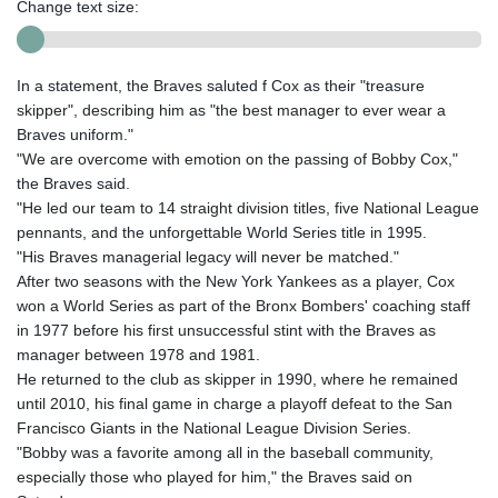
Change text size:
In a statement, the Braves saluted f Cox as their "treasure
skipper", describing him as "the best manager to ever wear a
Braves uniform."
"We are overcome with emotion on the passing of Bobby Cox,"
the Braves said.
"He led our team to 14 straight division titles, five National League
pennants, and the unforgettable World Series title in 1995.
"His Braves managerial legacy will never be matched."
After two seasons with the New York Yankees as a player, Cox
won a World Series as part of the Bronx Bombers' coaching staff
in 1977 before his first unsuccessful stint with the Braves as
manager between 1978 and 1981.
He returned to the club as skipper in 1990, where he remained
until 2010, his final game in charge a playoff defeat to the San
Francisco Giants in the National League Division Series.
"Bobby was a favorite among all in the baseball community,
especially those who played for him," the Braves said on