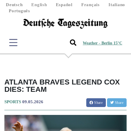
Deutsch
English
Español
Français
Italiano
Português
Weather - Berlin 15°C
ATLANTA BRAVES LEGEND COX
DIES: TEAM
SPORTS
09.05.2026
Share
Share