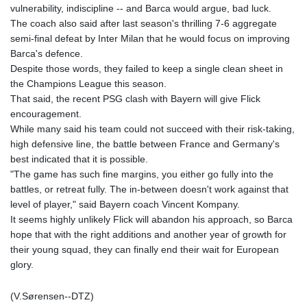
vulnerability, indiscipline -- and Barca would argue, bad luck.
The coach also said after last season's thrilling 7-6 aggregate
semi-final defeat by Inter Milan that he would focus on improving
Barca's defence.
Despite those words, they failed to keep a single clean sheet in
the Champions League this season.
That said, the recent PSG clash with Bayern will give Flick
encouragement.
While many said his team could not succeed with their risk-taking,
high defensive line, the battle between France and Germany's
best indicated that it is possible.
"The game has such fine margins, you either go fully into the
battles, or retreat fully. The in-between doesn't work against that
level of player," said Bayern coach Vincent Kompany.
It seems highly unlikely Flick will abandon his approach, so Barca
hope that with the right additions and another year of growth for
their young squad, they can finally end their wait for European
glory.
(V.Sørensen--DTZ)