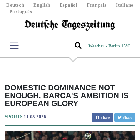
Deutsch
English
Español
Français
Italiano
Português
Weather - Berlin 15°C
DOMESTIC DOMINANCE NOT
ENOUGH, BARCA'S AMBITION IS
EUROPEAN GLORY
SPORTS
11.05.2026
Share
Share