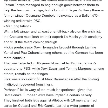
Ferran Torres managed to bag enough goals between them to
help the team win La Liga, but fall short of Bayern's Harry Kane or
former winger Ousmane Dembele, reinvented as a Ballon d'Or-
winning striker with PSG.
- Maturing talent -
With a left winger and at least one full-back also on the wish list,
the Catalans must lean on their superb La Masia youth academy
and trust the talent coming through.
Flick's predecessor Xavi Hernandez brought through Lamine
Yamal and Pau Cubarsi among others, but the German has been
more cautious.
That was reflected in 18-year-old midfielder Dro Fernandez's
departure to PSG, while Xavi Espart and Tommy Marques, among
others, remain on the fringes.
Flick was also slow to trust Marc Bernal again after the holding
midfielder recovered from injury.
Perhaps Flick is wary of too much inexperience, given that
Barcelona's European exits have implied a certain naivety.
They finished both legs against Atletico with 10 men after red
cards for Cubarsi and Eric Garcia, part of a wider pattern of