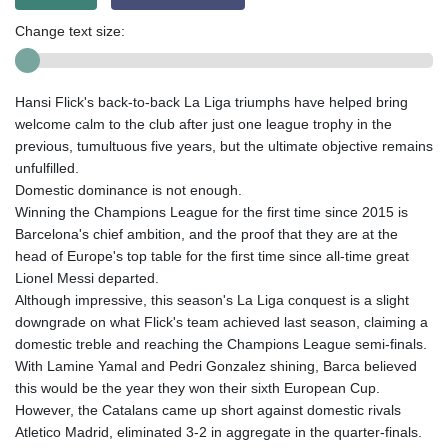
Change text size:
Hansi Flick's back-to-back La Liga triumphs have helped bring
welcome calm to the club after just one league trophy in the
previous, tumultuous five years, but the ultimate objective remains
unfulfilled.
Domestic dominance is not enough.
Winning the Champions League for the first time since 2015 is
Barcelona's chief ambition, and the proof that they are at the
head of Europe's top table for the first time since all-time great
Lionel Messi departed.
Although impressive, this season's La Liga conquest is a slight
downgrade on what Flick's team achieved last season, claiming a
domestic treble and reaching the Champions League semi-finals.
With Lamine Yamal and Pedri Gonzalez shining, Barca believed
this would be the year they won their sixth European Cup.
However, the Catalans came up short against domestic rivals
Atletico Madrid, eliminated 3-2 in aggregate in the quarter-finals.