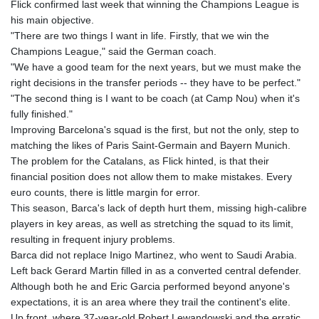
Flick confirmed last week that winning the Champions League is
his main objective.
"There are two things I want in life. Firstly, that we win the
Champions League," said the German coach.
"We have a good team for the next years, but we must make the
right decisions in the transfer periods -- they have to be perfect."
"The second thing is I want to be coach (at Camp Nou) when it's
fully finished."
Improving Barcelona's squad is the first, but not the only, step to
matching the likes of Paris Saint-Germain and Bayern Munich.
The problem for the Catalans, as Flick hinted, is that their
financial position does not allow them to make mistakes. Every
euro counts, there is little margin for error.
This season, Barca's lack of depth hurt them, missing high-calibre
players in key areas, as well as stretching the squad to its limit,
resulting in frequent injury problems.
Barca did not replace Inigo Martinez, who went to Saudi Arabia.
Left back Gerard Martin filled in as a converted central defender.
Although both he and Eric Garcia performed beyond anyone's
expectations, it is an area where they trail the continent's elite.
Up front, where 37-year-old Robert Lewandowski and the erratic