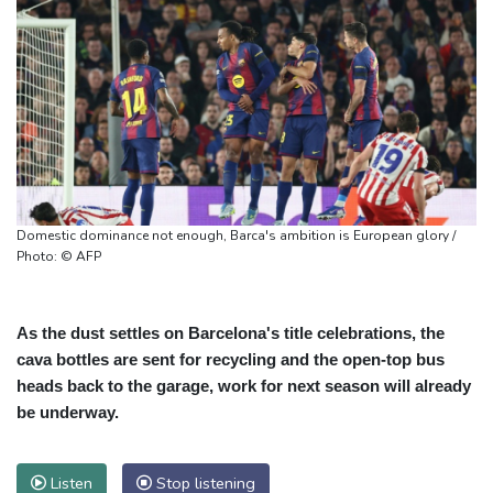
Domestic dominance not enough, Barca's ambition is European glory /
Photo: © AFP
As the dust settles on Barcelona's title celebrations, the
cava bottles are sent for recycling and the open-top bus
heads back to the garage, work for next season will already
be underway.
Listen
Stop listening