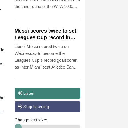
the third round of the WTA 1000
-
tournament in Toronto on
Wednesday.
Messi scores twice to set
Leagues Cup record in
Miami victory
Lionel Messi scored twice on
 in
Wednesday to become the
Leagues Cup's record goalscorer
rs
as Inter Miami beat Atletico San
Luis 4-2 at home in the 2026
edition's opening group matches.
Listen
ht
Stop listening
lf
Change text size: