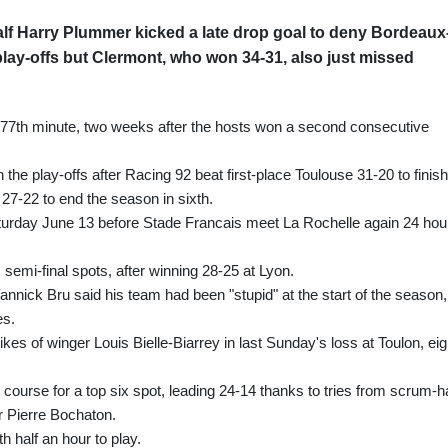
lf Harry Plummer kicked a late drop goal to deny Bordeaux
play-offs but Clermont, who won 34-31, also just missed
he 77th minute, two weeks after the hosts won a second consecutive
the play-offs after Racing 92 beat first-place Toulouse 31-20 to finish
27-22 to end the season in sixth.
Saturday June 13 before Stade Francais meet La Rochelle again 24 hou
 semi-final spots, after winning 28-25 at Lyon.
ick Bru said his team had been "stupid" at the start of the season,
es.
ikes of winger Louis Bielle-Biarrey in last Sunday's loss at Toulon, eig
course for a top six spot, leading 24-14 thanks to tries from scrum-ha
 Pierre Bochaton.
h half an hour to play.