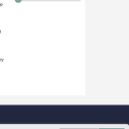
op
f
.
ey