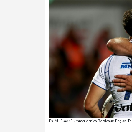
Ex-All Black Plummer denies Bordeaux-Begles Top