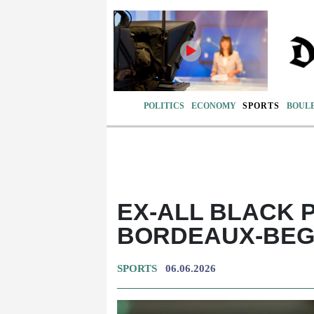
POLITICS
ECONOMY
SPORTS
BOUL
EX-ALL BLACK 
BORDEAUX-BEGL
SPORTS
06.06.2026