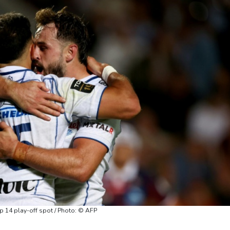
 14 play-off spot / Photo: © AFP