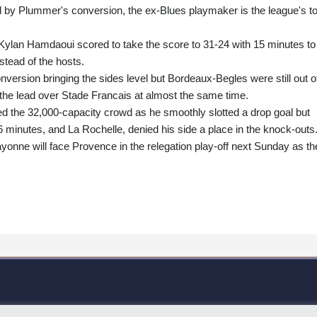
d by Plummer's conversion, the ex-Blues playmaker is the league's t
Kylan Hamdaoui scored to take the score to 31-24 with 15 minutes to
stead of the hosts.
ersion bringing the sides level but Bordeaux-Begles were still out o
the lead over Stade Francais at almost the same time.
d the 32,000-capacity crowd as he smoothly slotted a drop goal but
6 minutes, and La Rochelle, denied his side a place in the knock-outs
nne will face Provence in the relegation play-off next Sunday as th