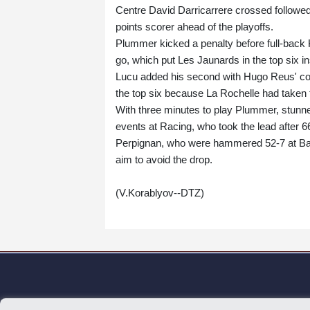
Centre David Darricarrere crossed followe
points scorer ahead of the playoffs.
Plummer kicked a penalty before full-back 
go, which put Les Jaunards in the top six in
Lucu added his second with Hugo Reus' conv
the top six because La Rochelle had taken 
With three minutes to play Plummer, stunne
events at Racing, who took the lead after 6
Perpignan, who were hammered 52-7 at Bayo
aim to avoid the drop.
(V.Korablyov--DTZ)