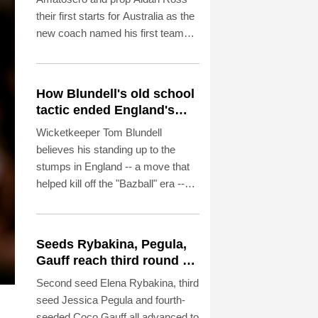
their first starts for Australia as the
new coach named his first team
Thursday since taking over from
Joe Schmidt.
How Blundell's old school
tactic ended England's
'Bazball' era
Wicketkeeper Tom Blundell
believes his standing up to the
stumps in England -- a move that
helped kill off the "Bazball" era --
was a case of New Zealand
shelving their egos for the good of
the team.
Seeds Rybakina, Pegula,
Gauff reach third round at
WTA Toronto
Second seed Elena Rybakina, third
seed Jessica Pegula and fourth-
seeded Coco Gauff all advanced to