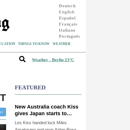
Deutsch
English
Español
Français
Italiano
Português
UCATION
THINGS TO KNOW
WEATHER
Weather - Berlin 23°C
FEATURED
OT
New Australia coach Kiss
ter
gives Japan starts to
Ross, Amatosero
Les Kiss handed lock Miles
Amatosero and prop Aidan Ross