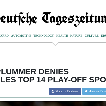
EVARD
AUTOMOTIVE
TECHNOLOGY
HEALTH
NATURE
CULTURE
ED
PLUMMER DENIES
ES TOP 14 PLAY-OFF SP
Share
on Facebook
Share
on Twit