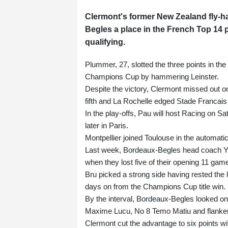
Clermont's former New Zealand fly-ha
Begles a place in the French Top 14 
qualifying.
Plummer, 27, slotted the three points in t
Champions Cup by hammering Leinster.
Despite the victory, Clermont missed out on 
fifth and La Rochelle edged Stade Francais 
In the play-offs, Pau will host Racing on 
later in Paris.
Montpellier joined Toulouse in the automatic
Last week, Bordeaux-Begles head coach Yann
when they lost five of their opening 11 gam
Bru picked a strong side having rested the l
days on from the Champions Cup title win.
By the interval, Bordeaux-Begles looked on 
Maxime Lucu, No 8 Temo Matiu and flanker
Clermont cut the advantage to six points wit