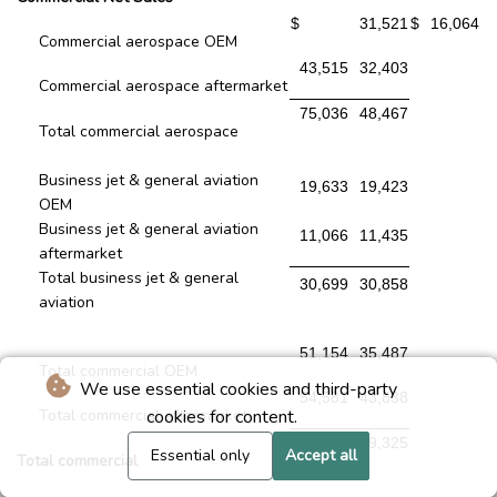
$
31,521
$
16,064
Commercial aerospace OEM
43,515
32,403
Commercial aerospace aftermarket
75,036
48,467
Total commercial aerospace
Business jet & general aviation
19,633
19,423
OEM
Business jet & general aviation
11,066
11,435
aftermarket
Total business jet & general
30,699
30,858
aviation
51,154
35,487
Total commercial OEM
We use essential cookies and third-party
54,581
43,838
Total commercial aftermarket
cookies for content.
105,735
79,325
Essential only
Accept all
Total commercial