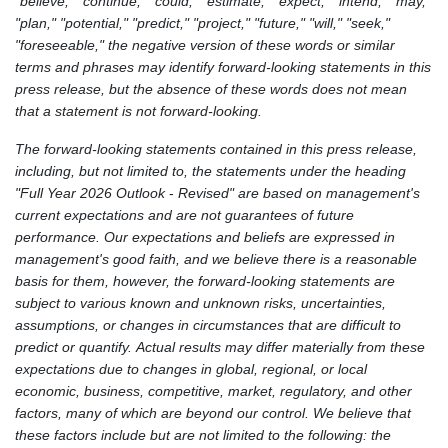
"believe," "continue," "could," "estimate," "expect," "intend," "may,"
"plan," "potential," "predict," "project," "future," "will," "seek,"
"foreseeable," the negative version of these words or similar
terms and phrases may identify forward-looking statements in this
press release, but the absence of these words does not mean
that a statement is not forward-looking.
The forward-looking statements contained in this press release,
including, but not limited to, the statements under the heading
"Full Year 2026 Outlook
-
Revised" are based on management's
current expectations and are not guarantees of future
performance. Our expectations and beliefs are expressed in
management's good faith, and we believe there is a reasonable
basis for them, however, the forward-looking statements are
subject to various known and unknown risks, uncertainties,
assumptions, or changes in circumstances that are difficult to
predict or quantify. Actual results may differ materially from these
expectations due to changes in global, regional, or local
economic, business, competitive, market, regulatory, and other
factors, many of which are beyond our control. We believe that
these factors include but are not limited to the following: the