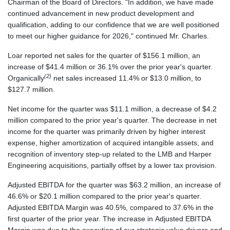
Chairman of the Board of Directors. "In addition, we have made
continued advancement in new product development and
qualification, adding to our confidence that we are well positioned
to meet our higher guidance for 2026," continued Mr. Charles.
Loar reported net sales for the quarter of $156.1 million, an
increase of $41.4 million or 36.1% over the prior year's quarter.
(2)
Organically
net sales increased 11.4% or $13.0 million, to
$127.7 million.
Net income for the quarter was $11.1 million, a decrease of $4.2
million compared to the prior year's quarter. The decrease in net
income for the quarter was primarily driven by higher interest
expense, higher amortization of acquired intangible assets, and
recognition of inventory step-up related to the LMB and Harper
Engineering acquisitions, partially offset by a lower tax provision.
Adjusted EBITDA for the quarter was $63.2 million, an increase of
46.6% or $20.1 million compared to the prior year's quarter.
Adjusted EBITDA Margin was 40.5%, compared to 37.6% in the
first quarter of the prior year. The increase in Adjusted EBITDA
Margin was due to the execution of our strategic value drivers and