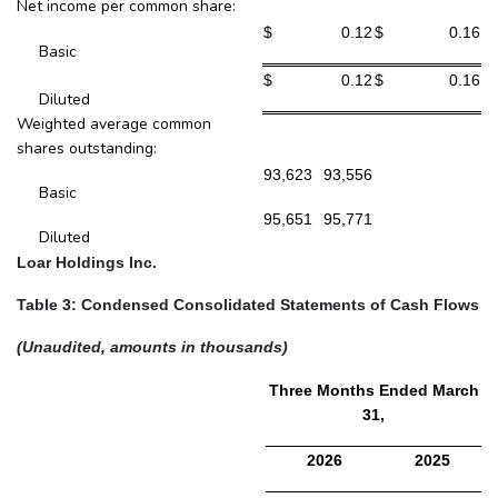
Net income per common share:
$
0.12
$
0.16
Basic
$
0.12
$
0.16
Diluted
Weighted average common
shares outstanding:
93,623
93,556
Basic
95,651
95,771
Diluted
Loar Holdings Inc.
Table 3: Condensed Consolidated Statements of Cash Flows
(Unaudited, amounts in thousands)
Three Months Ended March
31,
2026
2025