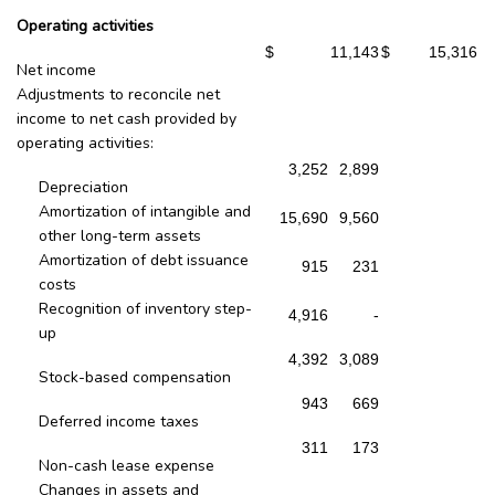
Operating activities
$
11,143
$
15,316
Net income
Adjustments to reconcile net
income to net cash provided by
operating activities:
3,252
2,899
Depreciation
Amortization of intangible and
15,690
9,560
other long-term assets
Amortization of debt issuance
915
231
costs
Recognition of inventory step-
4,916
-
up
4,392
3,089
Stock-based compensation
943
669
Deferred income taxes
311
173
Non-cash lease expense
Changes in assets and