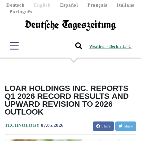
Deutsch
English
Español
Français
Italiano
Português
Weather - Berlin 15°C
LOAR HOLDINGS INC. REPORTS
Q1 2026 RECORD RESULTS AND
UPWARD REVISION TO 2026
OUTLOOK
TECHNOLOGY
07.05.2026
Share
Share