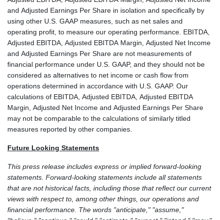
and Adjusted Earnings Per Share in isolation and specifically by
using other U.S. GAAP measures, such as net sales and
operating profit, to measure our operating performance. EBITDA,
Adjusted EBITDA, Adjusted EBITDA Margin, Adjusted Net Income
and Adjusted Earnings Per Share are not measurements of
financial performance under U.S. GAAP, and they should not be
considered as alternatives to net income or cash flow from
operations determined in accordance with U.S. GAAP. Our
calculations of EBITDA, Adjusted EBITDA, Adjusted EBITDA
Margin, Adjusted Net Income and Adjusted Earnings Per Share
may not be comparable to the calculations of similarly titled
measures reported by other companies.
Future Looking Statements
This press release includes express or implied forward-looking
statements. Forward-looking statements include all statements
that are not historical facts, including those that reflect our current
views with respect to, among other things, our operations and
financial performance. The words "anticipate," "assume,"