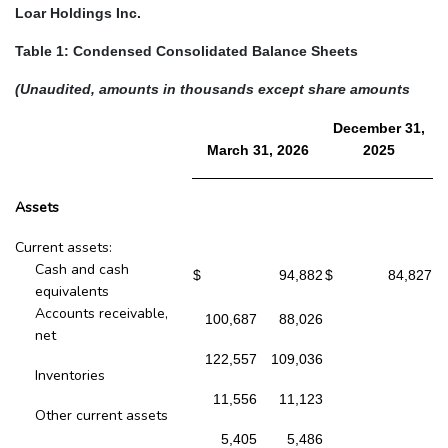
Loar Holdings Inc.
Table 1: Condensed Consolidated Balance Sheets
(Unaudited, amounts in thousands except share amounts
December 31,
March 31, 2026
2025
Assets
Current assets:
Cash and cash
$
94,882
$
84,827
equivalents
Accounts receivable,
100,687
88,026
net
122,557
109,036
Inventories
11,556
11,123
Other current assets
5,405
5,486