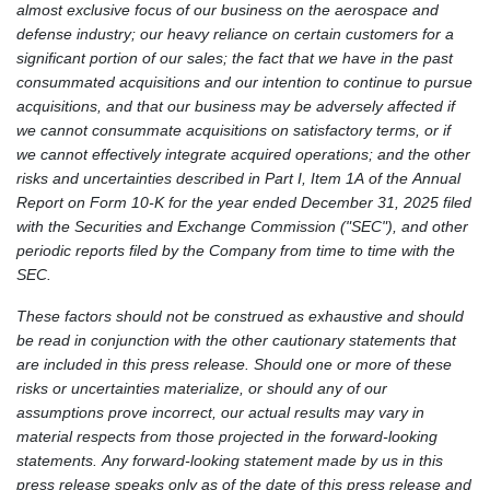
almost exclusive focus of our business on the aerospace and
defense industry; our heavy reliance on certain customers for a
significant portion of our sales; the fact that we have in the past
consummated acquisitions and our intention to continue to pursue
acquisitions, and that our business may be adversely affected if
we cannot consummate acquisitions on satisfactory terms, or if
we cannot effectively integrate acquired operations; and the other
risks and uncertainties described in Part I, Item 1A of the Annual
Report on Form 10-K for the year ended December 31, 2025 filed
with the Securities and Exchange Commission ("SEC"), and other
periodic reports filed by the Company from time to time with the
SEC.
These factors should not be construed as exhaustive and should
be read in conjunction with the other cautionary statements that
are included in this press release. Should one or more of these
risks or uncertainties materialize, or should any of our
assumptions prove incorrect, our actual results may vary in
material respects from those projected in the forward-looking
statements. Any forward-looking statement made by us in this
press release speaks only as of the date of this press release and