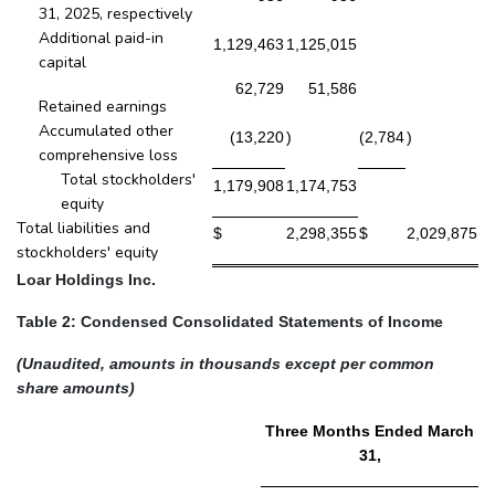
31, 2025, respectively
Additional paid-in
1,129,463
1,125,015
capital
62,729
51,586
Retained earnings
Accumulated other
(13,220
)
(2,784
)
comprehensive loss
Total stockholders'
1,179,908
1,174,753
equity
Total liabilities and
$
2,298,355
$
2,029,875
stockholders' equity
Loar Holdings Inc.
Table 2: Condensed Consolidated Statements of Income
(Unaudited, amounts in thousands except per common
share amounts)
Three Months Ended March
31,