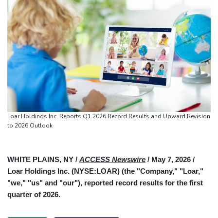
Loar Holdings Inc. Reports Q1 2026 Record Results and Upward Revision
to 2026 Outlook
WHITE PLAINS, NY /
ACCESS Newswire
/ May 7, 2026 /
Loar Holdings Inc. (NYSE:LOAR) (the "Company," "Loar,"
"we," "us" and "our"), reported record results for the first
quarter of 2026.