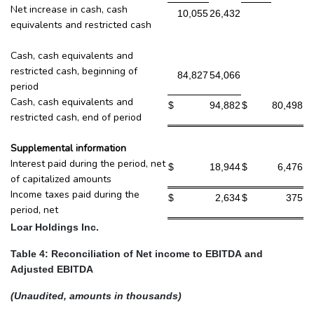
Net increase in cash, cash
10,055
26,432
equivalents and restricted cash
Cash, cash equivalents and
restricted cash, beginning of
84,827
54,066
period
Cash, cash equivalents and
$
94,882
$
80,498
restricted cash, end of period
Supplemental information
Interest paid during the period, net
$
18,944
$
6,476
of capitalized amounts
Income taxes paid during the
$
2,634
$
375
period, net
Loar Holdings Inc.
Table 4: Reconciliation of Net income to EBITDA and
Adjusted EBITDA
(Unaudited, amounts in thousands)