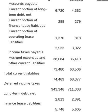
Accounts payable
Current portion of long-
6,720
4,362
term debt, net
Current portion of
288
279
finance lease liabilities
Current portion of
operating lease
1,370
818
liabilities
2,533
3,022
Income taxes payable
Accrued expenses and
38,684
36,419
other current liabilities
73,480
63,506
Total current liabilities
74,469
68,377
Deferred income taxes
943,346
711,338
Long-term debt, net
2,813
2,891
Finance lease liabilities
5,746
5,605