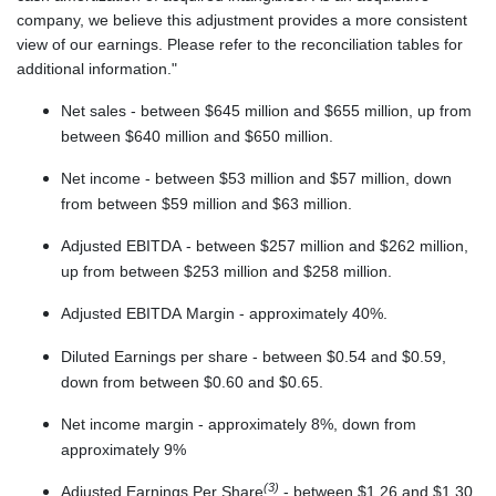
company, we believe this adjustment provides a more consistent
view of our earnings. Please refer to the reconciliation tables for
additional information."
Net sales - between $645 million and $655 million, up from
between $640 million and $650 million.
Net income - between $53 million and $57 million, down
from between $59 million and $63 million.
Adjusted EBITDA - between $257 million and $262 million,
up from between $253 million and $258 million.
Adjusted EBITDA Margin - approximately 40%.
Diluted Earnings per share - between $0.54 and $0.59,
down from between $0.60 and $0.65.
Net income margin - approximately 8%, down from
approximately 9%
(3)
Adjusted Earnings Per Share
- between $1.26 and $1.30