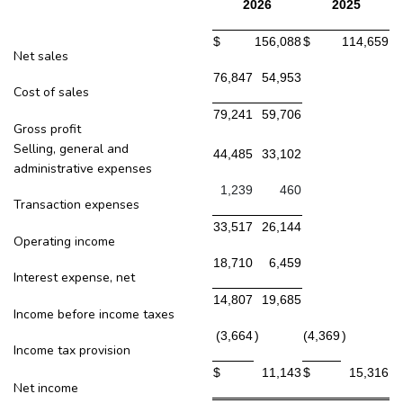
2026
2025
$
156,088
$
114,659
Net sales
76,847
54,953
Cost of sales
79,241
59,706
Gross profit
Selling, general and
44,485
33,102
administrative expenses
1,239
460
Transaction expenses
33,517
26,144
Operating income
18,710
6,459
Interest expense, net
14,807
19,685
Income before income taxes
(3,664
)
(4,369
)
Income tax provision
$
11,143
$
15,316
Net income