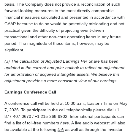
basis. The Company does not provide a reconciliation of such
forward-looking measures to the most directly comparable
financial measures calculated and presented in accordance with
GAAP because to do so would be potentially misleading and not
practical given the difficulty of projecting event-driven
transactional and other non-core operating items in any future
period. The magnitude of these items, however, may be
significant.
(3) The calculation of Adjusted Earnings Per Share has been
updated in the current and prior outlook to reflect an adjustment
for amortization of acquired intangible assets. We believe this
adjustment provides a more consistent view of our earnings.
Earnings Conference Call
A conference call will be held at 10:30 a.m., Eastern Time on May
7, 2026. To participate in the call telephonically please dial +1
877-407-0670 / +1 215-268-9902. International participants can
find a list of toll-free numbers
here
. A live audio webcast will also
be available at the following
link
as well as through the Investor