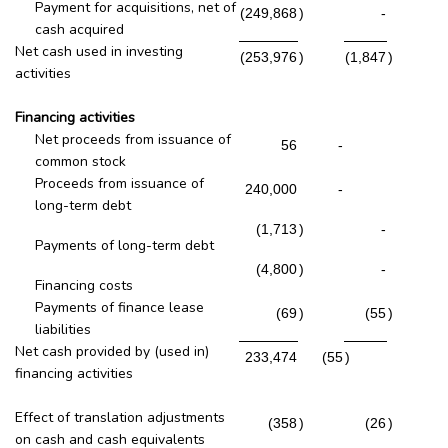
Payment for acquisitions, net of
(249,868
)
-
cash acquired
Net cash used in investing
(253,976
)
(1,847
)
activities
Financing activities
Net proceeds from issuance of
56
-
common stock
Proceeds from issuance of
240,000
-
long-term debt
(1,713
)
-
Payments of long-term debt
(4,800
)
-
Financing costs
Payments of finance lease
(69
)
(55
)
liabilities
Net cash provided by (used in)
233,474
(55
)
financing activities
Effect of translation adjustments
(358
)
(26
)
on cash and cash equivalents