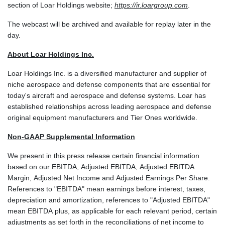
section of Loar Holdings website;
https://ir.loargroup.com
.
The webcast will be archived and available for replay later in the
day.
About Loar Holdings Inc.
Loar Holdings Inc. is a diversified manufacturer and supplier of
niche aerospace and defense components that are essential for
today's aircraft and aerospace and defense systems. Loar has
established relationships across leading aerospace and defense
original equipment manufacturers and Tier Ones worldwide.
Non-GAAP Supplemental Information
We present in this press release certain financial information
based on our EBITDA, Adjusted EBITDA, Adjusted EBITDA
Margin, Adjusted Net Income and Adjusted Earnings Per Share.
References to "EBITDA" mean earnings before interest, taxes,
depreciation and amortization, references to "Adjusted EBITDA"
mean EBITDA plus, as applicable for each relevant period, certain
adjustments as set forth in the reconciliations of net income to