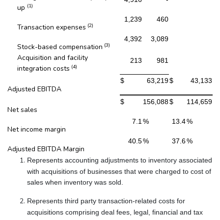
(1)
up
1,239
460
(2)
Transaction expenses
4,392
3,089
(3)
Stock-based compensation
Acquisition and facility
213
981
(4)
integration costs
$
63,219
$
43,133
Adjusted EBITDA
$
156,088
$
114,659
Net sales
7.1
%
13.4
%
Net income margin
40.5
%
37.6
%
Adjusted EBITDA Margin
Represents accounting adjustments to inventory associated
with acquisitions of businesses that were charged to cost of
sales when inventory was sold.
Represents third party transaction-related costs for
acquisitions comprising deal fees, legal, financial and tax