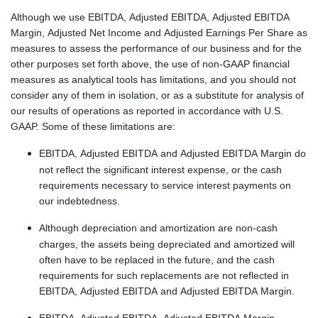
Although we use EBITDA, Adjusted EBITDA, Adjusted EBITDA
Margin, Adjusted Net Income and Adjusted Earnings Per Share as
measures to assess the performance of our business and for the
other purposes set forth above, the use of non-GAAP financial
measures as analytical tools has limitations, and you should not
consider any of them in isolation, or as a substitute for analysis of
our results of operations as reported in accordance with U.S.
GAAP. Some of these limitations are:
EBITDA, Adjusted EBITDA and Adjusted EBITDA Margin do
not reflect the significant interest expense, or the cash
requirements necessary to service interest payments on
our indebtedness.
Although depreciation and amortization are non-cash
charges, the assets being depreciated and amortized will
often have to be replaced in the future, and the cash
requirements for such replacements are not reflected in
EBITDA, Adjusted EBITDA and Adjusted EBITDA Margin.
EBITDA, Adjusted EBITDA, Adjusted EBITDA Margin,