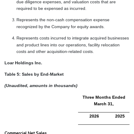
due diligence expenses, and valuation costs that are
required to be expensed as incurred.
Represents the non-cash compensation expense
recognized by the Company for equity awards.
Represents costs incurred to integrate acquired businesses
and product lines into our operations, facility relocation
costs and other acquisition-related costs.
Loar Holdings Inc.
Table 5: Sales by End-Market
(Unaudited, amounts in thousands)
Three Months Ended
March 31,
2026
2025
Commercial Net Sales