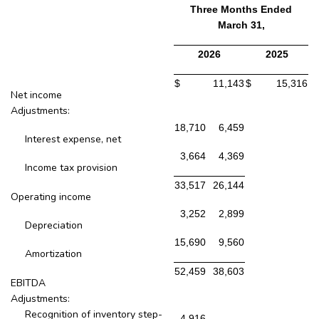
Three Months Ended
March 31,
2026
2025
$
11,143
$
15,316
Net income
Adjustments:
18,710
6,459
Interest expense, net
3,664
4,369
Income tax provision
33,517
26,144
Operating income
3,252
2,899
Depreciation
15,690
9,560
Amortization
52,459
38,603
EBITDA
Adjustments:
Recognition of inventory step-
4,916
-