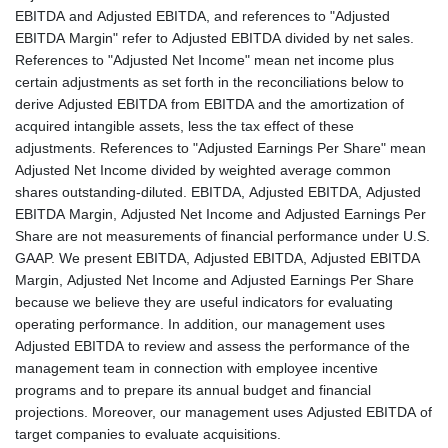
EBITDA and Adjusted EBITDA, and references to "Adjusted
EBITDA Margin" refer to Adjusted EBITDA divided by net sales.
References to "Adjusted Net Income" mean net income plus
certain adjustments as set forth in the reconciliations below to
derive Adjusted EBITDA from EBITDA and the amortization of
acquired intangible assets, less the tax effect of these
adjustments. References to "Adjusted Earnings Per Share" mean
Adjusted Net Income divided by weighted average common
shares outstanding-diluted. EBITDA, Adjusted EBITDA, Adjusted
EBITDA Margin, Adjusted Net Income and Adjusted Earnings Per
Share are not measurements of financial performance under U.S.
GAAP. We present EBITDA, Adjusted EBITDA, Adjusted EBITDA
Margin, Adjusted Net Income and Adjusted Earnings Per Share
because we believe they are useful indicators for evaluating
operating performance. In addition, our management uses
Adjusted EBITDA to review and assess the performance of the
management team in connection with employee incentive
programs and to prepare its annual budget and financial
projections. Moreover, our management uses Adjusted EBITDA of
target companies to evaluate acquisitions.