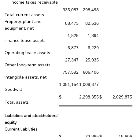
Income taxes receivable
335,087
298,498
Total current assets
Property, plant and
88,473
82,536
equipment, net
1,825
1,894
Finance lease assets
6,877
6,229
Operating lease assets
27,347
25,935
Other long-term assets
757,592
606,406
Intangible assets, net
1,081,154
1,008,377
Goodwill
$
2,298,355
$
2,029,875
Total assets
Liabilities and stockholders'
equity
Current liabilities:
$
23,885
$
18,606