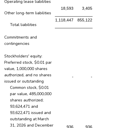
Operating lease liabilities
18,593
3,405
Other long-term liabilities
1,118,447
855,122
Total liabilities
Commitments and
contingencies
Stockholders' equity:
Preferred stock, $0.01 par
value, 1,000,000 shares
authorized, and no shares
-
-
issued or outstanding
Common stock, $0.01
par value, 485,000,000
shares authorized;
93,624,471 and
93,622,471 issued and
outstanding at March
31, 2026 and December
936
936