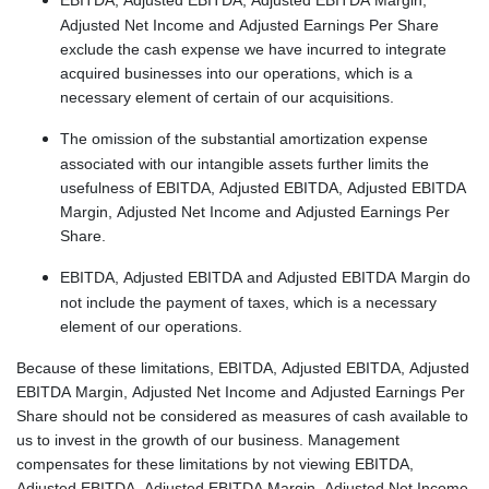
Adjusted Net Income and Adjusted Earnings Per Share
exclude the cash expense we have incurred to integrate
acquired businesses into our operations, which is a
necessary element of certain of our acquisitions.
The omission of the substantial amortization expense
associated with our intangible assets further limits the
usefulness of EBITDA, Adjusted EBITDA, Adjusted EBITDA
Margin, Adjusted Net Income and Adjusted Earnings Per
Share.
EBITDA, Adjusted EBITDA and Adjusted EBITDA Margin do
not include the payment of taxes, which is a necessary
element of our operations.
Because of these limitations, EBITDA, Adjusted EBITDA, Adjusted
EBITDA Margin, Adjusted Net Income and Adjusted Earnings Per
Share should not be considered as measures of cash available to
us to invest in the growth of our business. Management
compensates for these limitations by not viewing EBITDA,
Adjusted EBITDA, Adjusted EBITDA Margin, Adjusted Net Income