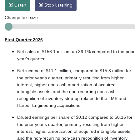
Listen
Stop listening
Change text size:
First Quarter 2026
Net sales of $156.1 million, up 36.1% compared to the prior
year's quarter.
Net income of $11.1 million, compared to $15.3 million for
the prior year's quarter, primarily resulting from higher
interest, higher non-cash amortization of acquired
intangible assets, and the non-recurring non-cash
recognition of inventory step-up related to the LMB and
Harper Engineering acquisitions.
Diluted earnings per share of $0.12 compared to $0.16 for
the prior year's quarter, primarily resulting from higher
interest, higher amortization of acquired intangible assets,
and the non-recurring non-cash recognition of inventory