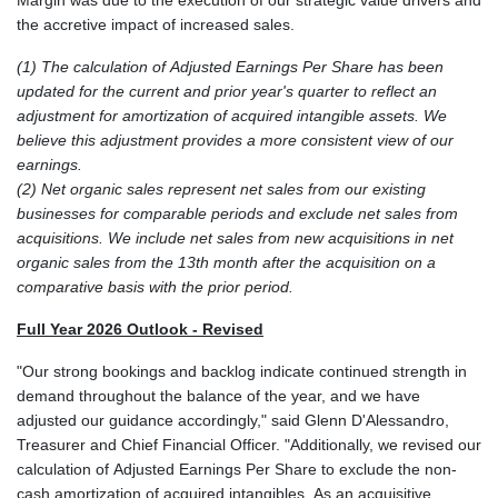
the accretive impact of increased sales.
(1) The calculation of Adjusted Earnings Per Share has been
updated for the current and prior year's quarter to reflect an
adjustment for amortization of acquired intangible assets. We
believe this adjustment provides a more consistent view of our
earnings.
(2) Net organic sales represent net sales from our existing
businesses for comparable periods and exclude net sales from
acquisitions. We include net sales from new acquisitions in net
organic sales from the 13th month after the acquisition on a
comparative basis with the prior period.
Full Year 2026 Outlook - Revised
"Our strong bookings and backlog indicate continued strength in
demand throughout the balance of the year, and we have
adjusted our guidance accordingly," said Glenn D'Alessandro,
Treasurer and Chief Financial Officer. "Additionally, we revised our
calculation of Adjusted Earnings Per Share to exclude the non-
cash amortization of acquired intangibles. As an acquisitive