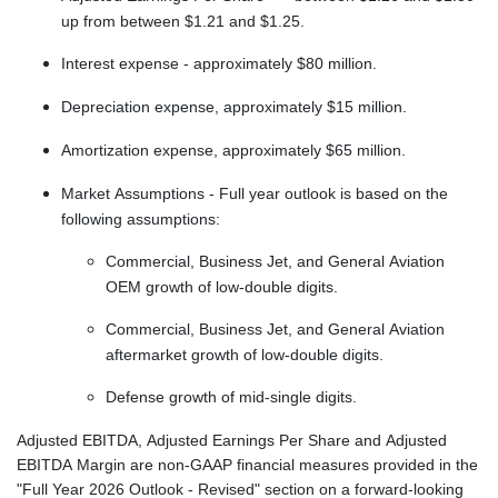
up from between $1.21 and $1.25.
Interest expense - approximately $80 million.
Depreciation expense, approximately $15 million.
Amortization expense, approximately $65 million.
Market Assumptions - Full year outlook is based on the
following assumptions:
Commercial, Business Jet, and General Aviation
OEM growth of low-double digits.
Commercial, Business Jet, and General Aviation
aftermarket growth of low-double digits.
Defense growth of mid-single digits.
Adjusted EBITDA, Adjusted Earnings Per Share and Adjusted
EBITDA Margin are non-GAAP financial measures provided in the
"Full Year 2026 Outlook - Revised" section on a forward-looking