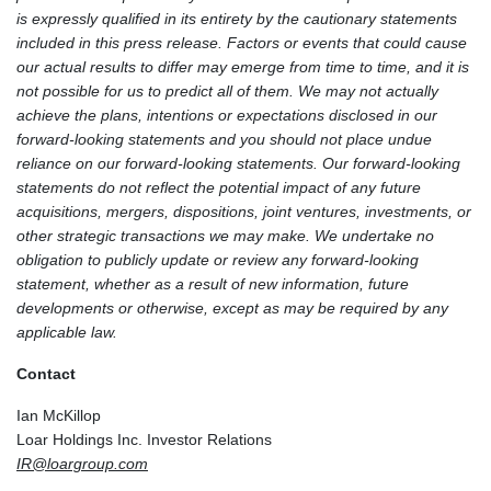
is expressly qualified in its entirety by the cautionary statements
included in this press release. Factors or events that could cause
our actual results to differ may emerge from time to time, and it is
not possible for us to predict all of them. We may not actually
achieve the plans, intentions or expectations disclosed in our
forward-looking statements and you should not place undue
reliance on our forward-looking statements. Our forward-looking
statements do not reflect the potential impact of any future
acquisitions, mergers, dispositions, joint ventures, investments, or
other strategic transactions we may make. We undertake no
obligation to publicly update or review any forward-looking
statement, whether as a result of new information, future
developments or otherwise, except as may be required by any
applicable law.
Contact
Ian McKillop
Loar Holdings Inc. Investor Relations
IR@loargroup.com