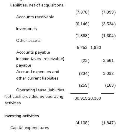
liabilities, net of acquisitions:
(7,370
)
(7,099
)
Accounts receivable
(6,146
)
(3,534
)
Inventories
(1,868
)
(1,304
)
Other assets
5,253
1,930
Accounts payable
Income taxes (receivable)
(23
)
3,561
payable
Accrued expenses and
(234
)
3,032
other current liabilities
(259
)
(163
)
Operating lease liabilities
Net cash provided by operating
30,915
28,360
activities
Investing activities
(4,108
)
(1,847
)
Capital expenditures