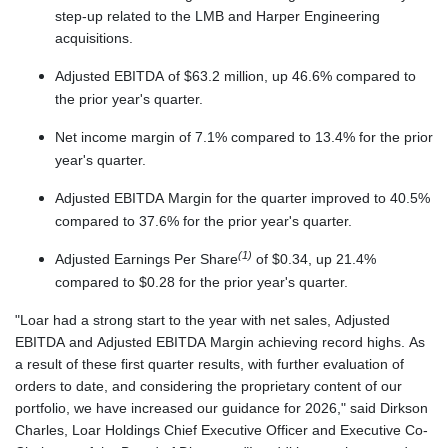
step-up related to the LMB and Harper Engineering
acquisitions.
Adjusted EBITDA of $63.2 million, up 46.6% compared to
the prior year's quarter.
Net income margin of 7.1% compared to 13.4% for the prior
year's quarter.
Adjusted EBITDA Margin for the quarter improved to 40.5%
compared to 37.6% for the prior year's quarter.
(1)
Adjusted Earnings Per Share
of $0.34, up 21.4%
compared to $0.28 for the prior year's quarter.
"Loar had a strong start to the year with net sales, Adjusted
EBITDA and Adjusted EBITDA Margin achieving record highs. As
a result of these first quarter results, with further evaluation of
orders to date, and considering the proprietary content of our
portfolio, we have increased our guidance for 2026," said Dirkson
Charles, Loar Holdings Chief Executive Officer and Executive Co-