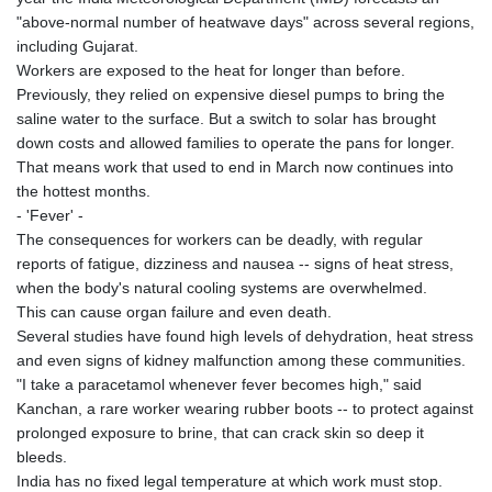
"above-normal number of heatwave days" across several regions,
including Gujarat.
Workers are exposed to the heat for longer than before.
Previously, they relied on expensive diesel pumps to bring the
saline water to the surface. But a switch to solar has brought
down costs and allowed families to operate the pans for longer.
That means work that used to end in March now continues into
the hottest months.
- 'Fever' -
The consequences for workers can be deadly, with regular
reports of fatigue, dizziness and nausea -- signs of heat stress,
when the body's natural cooling systems are overwhelmed.
This can cause organ failure and even death.
Several studies have found high levels of dehydration, heat stress
and even signs of kidney malfunction among these communities.
"I take a paracetamol whenever fever becomes high," said
Kanchan, a rare worker wearing rubber boots -- to protect against
prolonged exposure to brine, that can crack skin so deep it
bleeds.
India has no fixed legal temperature at which work must stop.