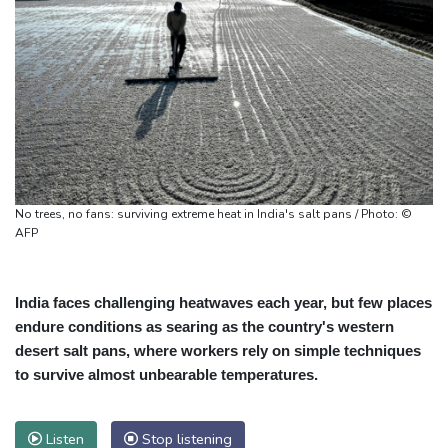
No trees, no fans: surviving extreme heat in India's salt pans / Photo: ©
AFP
India faces challenging heatwaves each year, but few places
endure conditions as searing as the country's western
desert salt pans, where workers rely on simple techniques
to survive almost unbearable temperatures.
Listen
Stop listening