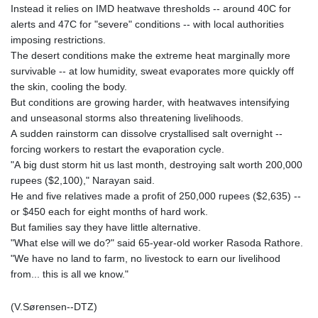
Instead it relies on IMD heatwave thresholds -- around 40C for
alerts and 47C for "severe" conditions -- with local authorities
imposing restrictions.
The desert conditions make the extreme heat marginally more
survivable -- at low humidity, sweat evaporates more quickly off
the skin, cooling the body.
But conditions are growing harder, with heatwaves intensifying
and unseasonal storms also threatening livelihoods.
A sudden rainstorm can dissolve crystallised salt overnight --
forcing workers to restart the evaporation cycle.
"A big dust storm hit us last month, destroying salt worth 200,000
rupees ($2,100)," Narayan said.
He and five relatives made a profit of 250,000 rupees ($2,635) --
or $450 each for eight months of hard work.
But families say they have little alternative.
"What else will we do?" said 65-year-old worker Rasoda Rathore.
"We have no land to farm, no livestock to earn our livelihood
from... this is all we know."
(V.Sørensen--DTZ)