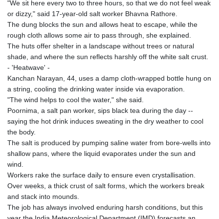
"We sit here every two to three hours, so that we do not feel weak
or dizzy," said 17-year-old salt worker Bhavna Rathore.
The dung blocks the sun and allows heat to escape, while the
rough cloth allows some air to pass through, she explained.
The huts offer shelter in a landscape without trees or natural
shade, and where the sun reflects harshly off the white salt crust.
- 'Heatwave' -
Kanchan Narayan, 44, uses a damp cloth-wrapped bottle hung on
a string, cooling the drinking water inside via evaporation.
"The wind helps to cool the water," she said.
Poornima, a salt pan worker, sips black tea during the day --
saying the hot drink induces sweating in the dry weather to cool
the body.
The salt is produced by pumping saline water from bore-wells into
shallow pans, where the liquid evaporates under the sun and
wind.
Workers rake the surface daily to ensure even crystallisation.
Over weeks, a thick crust of salt forms, which the workers break
and stack into mounds.
The job has always involved enduring harsh conditions, but this
year the India Meteorological Department (IMD) forecasts an