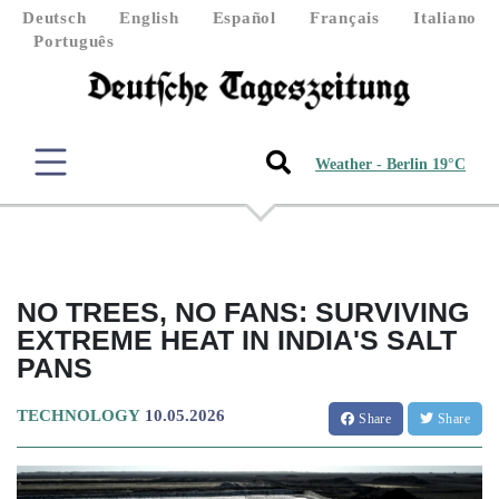
Deutsch
English
Español
Français
Italiano
Português
Weather - Berlin 19°C
NO TREES, NO FANS: SURVIVING
EXTREME HEAT IN INDIA'S SALT
PANS
TECHNOLOGY
10.05.2026
Share
Share