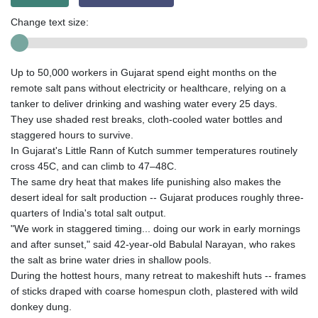
Change text size:
Up to 50,000 workers in Gujarat spend eight months on the
remote salt pans without electricity or healthcare, relying on a
tanker to deliver drinking and washing water every 25 days.
They use shaded rest breaks, cloth-cooled water bottles and
staggered hours to survive.
In Gujarat's Little Rann of Kutch summer temperatures routinely
cross 45C, and can climb to 47–48C.
The same dry heat that makes life punishing also makes the
desert ideal for salt production -- Gujarat produces roughly three-
quarters of India's total salt output.
"We work in staggered timing... doing our work in early mornings
and after sunset," said 42-year-old Babulal Narayan, who rakes
the salt as brine water dries in shallow pools.
During the hottest hours, many retreat to makeshift huts -- frames
of sticks draped with coarse homespun cloth, plastered with wild
donkey dung.