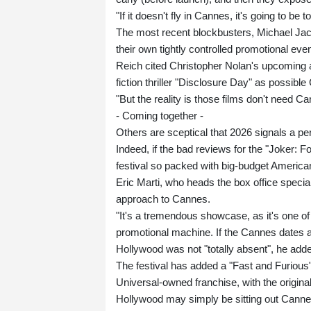
"If it doesn't fly in Cannes, it's going to be
The most recent blockbusters, Michael Jac
their own tightly controlled promotional ev
Reich cited Christopher Nolan's upcoming 
fiction thriller "Disclosure Day" as possible
"But the reality is those films don't need Ca
- Coming together -
Others are sceptical that 2026 signals a 
Indeed, if the bad reviews for the "Joker: F
festival so packed with big-budget America
Eric Marti, who heads the box office speci
approach to Cannes.
"It's a tremendous showcase, as it's one of
promotional machine. If the Cannes dates an
Hollywood was not "totally absent", he add
The festival has added a "Fast and Furious" 
Universal-owned franchise, with the origina
Hollywood may simply be sitting out Cannes 