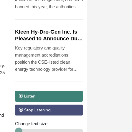
banned this year, the authorities
said Monday, citing conservation
concerns.
Kleen Hy-Dro-Gen Inc. Is
Pleased to Announce Dual
ISO 9001:2015 and TSSA
Key regulatory and quality
Certifications, Bolstering
management accreditations
Operational Quality and
position the CSE-listed clean
Technical Safety
ry.
energy technology provider for
Governance
 25
accelerated commercialization and
potential major enterprise contracts
to manufacture and sell, residential
Listen
and commercial, Zero Emissions
Heating Systems using Hydrogen
Stop listening
as a heat energy source.
nd
Change text size: