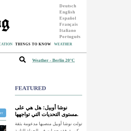
Deutsch
English
Español
Français
Italiano
Português
CATION
THINGS TO KNOW
WEATHER
Weather - Berlin 20°C
FEATURED
نوشا أوبيل: هل هي على
ter
مستوى التحديات التي تواجهها
بوتسدام؟
تولت نوشا أوبيل منصبها مدعومة بثقة
كبيرة. فقد حصلت في الجولة الثانية