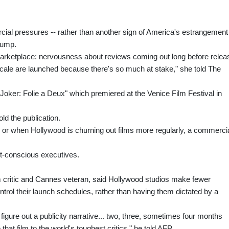
cial pressures -- rather than another sign of America's estrangement
rump.
 marketplace: nervousness about reviews coming out long before relea
 scale are launched because there's so much at stake," she told The
r "Joker: Folie a Deux" which premiered at the Venice Film Festival in
ld the publication.
, or when Hollywood is churning out films more regularly, a commerci
et-conscious executives.
m critic and Cannes veteran, said Hollywood studios make fewer
trol their launch schedules, rather than having them dictated by a
to figure out a publicity narrative... two, three, sometimes four months
hat film to the world's toughest critics," he told AFP.