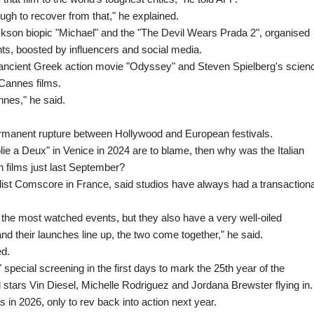
 tough to recover from that," he explained.
kson biopic "Michael" and the "The Devil Wears Prada 2", organised
ents, boosted by influencers and social media.
ancient Greek action movie "Odyssey" and Steven Spielberg's scien
 Cannes films.
nnes," he said.
permanent rupture between Hollywood and European festivals.
olie a Deux" in Venice in 2024 are to blame, then why was the Italian
n films just last September?
alist Comscore in France, said studios have always had a transactiona
 the most watched events, but they also have a very well-oiled
d their launches line up, the two come together," he said.
ed.
special screening in the first days to mark the 25th year of the
l stars Vin Diesel, Michelle Rodriguez and Jordana Brewster flying in.
in 2026, only to rev back into action next year.