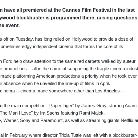
have all premiered at the Cannes Film Festival in the last
llywood blockbuster is programmed there, raising questions
he event.
ks off on Tuesday, has long relied on Hollywood to provide a dose of
ometimes edgy independent cinema that forms the core of its
 Ford help draw attention to the same red carpets walked by auteur
 productions -- all in the name of supporting the fragile cinema indust
made platforming American productions a priority when he took over
ir absence when he unveiled the line-up of films in April.
t cinema -- cinema made somewhere other than Los Angeles --
in the main competition: "Paper Tiger" by James Gray, starring Adam
"The Man I Love" by Ira Sachs featuring Rami Malek.
, Warner, Sony and Paramount, as well as streaming giants Netflix a
ival in February where director Tricia Tuttle was left with a blockbuster-