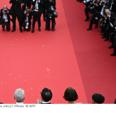
 critics? / Photo: © AFP