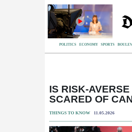
POLITICS
ECONOMY
SPORTS
BOULE
IS RISK-AVERS
SCARED OF CAN
THINGS TO KNOW
11.05.2026