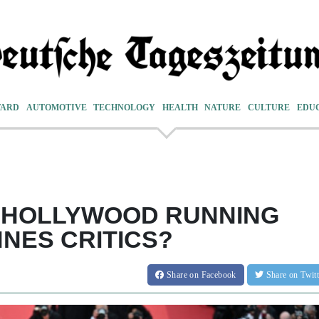
VARD
AUTOMOTIVE
TECHNOLOGY
HEALTH
NATURE
CULTURE
EDU
E HOLLYWOOD RUNNING
NES CRITICS?
Share
on Facebook
Share
on Twit