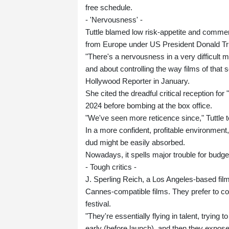
free schedule.
- 'Nervousness' -
Tuttle blamed low risk-appetite and commer
from Europe under US President Donald T
"There's a nervousness in a very difficult
and about controlling the way films of that
Hollywood Reporter in January.
She cited the dreadful critical reception fo
2024 before bombing at the box office.
"We've seen more reticence since," Tuttle to
In a more confident, profitable environment
dud might be easily absorbed.
Nowadays, it spells major trouble for budg
- Tough critics -
J. Sperling Reich, a Los Angeles-based fil
Cannes-compatible films. They prefer to con
festival.
"They're essentially flying in talent, trying 
early (before launch), and then they expose t