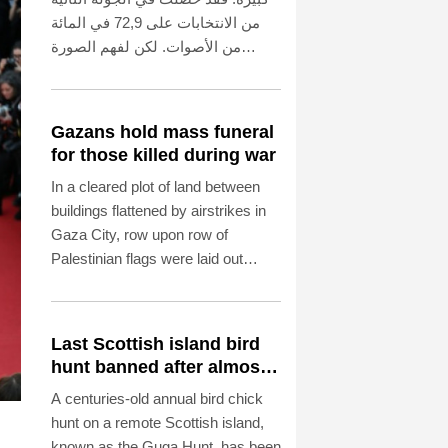
من الانتخابات على 72,9 في المائة
من الأصوات. لكن لفهم الصورة
الكاملة، لا بد من الإشارة إلى أن نسبة
المشاركة لم تتجاوز 42,5 في المائة
من الناخبين المؤهلين. ويبدو أن هذا
Gazans hold mass funeral
يعزى إلى أداء سلفها مايك شوبرت
for those killed during war
(53 عامًا، الحزب الاشتراكي
In a cleared plot of land between
الديمقراطي) في منصبه. أما أوبل
buildings flattened by airstrikes in
نفسها، فلم ترغب في الحصول على
Gaza City, row upon row of
فترة سماح مدتها مائة يوم بعد توليها
Palestinian flags were laid out
منصبها في 24 أكتوبر 2025. فقد
neatly over the remains of dozens
أعلنت، في تصريح طموح، أن
of people to be buried on Tuesday.
السياسة يجب أن تكون قريبة من
الناس وشفافة وفعالة، وأن تكون
Last Scottish island bird
الإدارة حديثة وإنسانية. ومن يثير مثل
hunt banned after almost
هذه التوقعات، لا يحق له أن يشكو من
500 years
A centuries-old annual bird chick
أنه يُقيَّم مبكرًا على أساس إعلاناته
hunt on a remote Scottish island,
الخاصة.
known as the Guga Hunt, has been