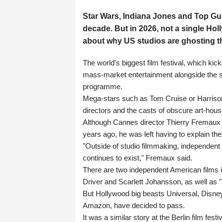
Star Wars, Indiana Jones and Top Gun 
decade. But in 2026, not a single Ho
about why US studios are ghosting t
The world's biggest film festival, which kic
mass-market entertainment alongside the s
programme.
Mega-stars such as Tom Cruise or Harrison
directors and the casts of obscure art-house
Although Cannes director Thierry Fremaux 
years ago, he was left having to explain the
"Outside of studio filmmaking, independen
continues to exist," Fremaux said.
There are two independent American films 
Driver and Scarlett Johansson, as well as 
But Hollywood big beasts Universal, Disney
Amazon, have decided to pass.
It was a similar story at the Berlin film fest