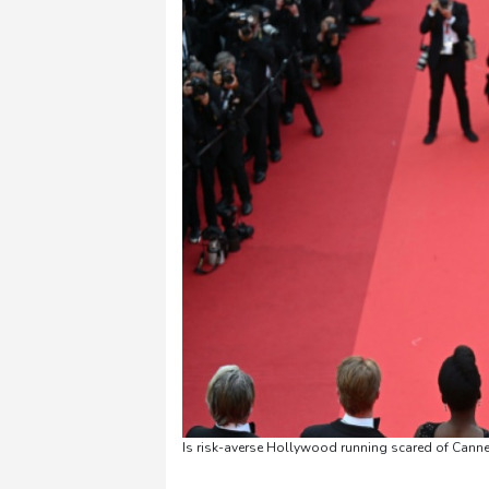
Is risk-averse Hollywood running scared of Cannes