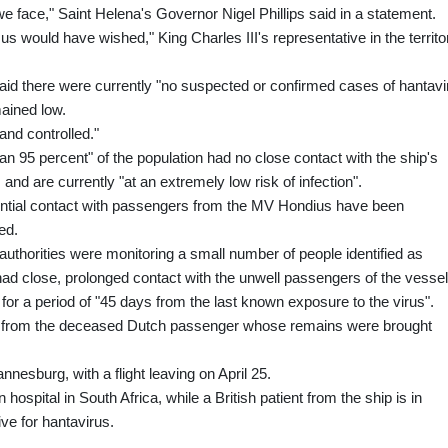
e face," Saint Helena's Governor Nigel Phillips said in a statement.
s would have wished," King Charles III's representative in the territo
d there were currently "no suspected or confirmed cases of hantavi
mained low.
and controlled."
n 95 percent" of the population had no close contact with the ship's
nd are currently "at an extremely low risk of infection".
otential contact with passengers from the MV Hondius have been
ded.
h authorities were monitoring a small number of people identified as
ad close, prolonged contact with the unwell passengers of the vessel
or a period of "45 days from the last known exposure to the virus".
blic from the deceased Dutch passenger whose remains were brought
nnesburg, with a flight leaving on April 25.
hospital in South Africa, while a British patient from the ship is in
ve for hantavirus.