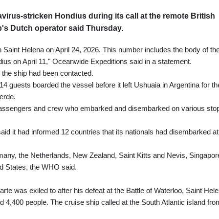
avirus-stricken Hondius during its call at the remote British
ip's Dutch operator said Thursday.
Saint Helena on April 24, 2026. This number includes the body of th
s on April 11," Oceanwide Expeditions said in a statement.
 the ship had been contacted.
 114 guests boarded the vessel before it left Ushuaia in Argentina for th
erde.
ll passengers and crew who embarked and disembarked on various sto
id it had informed 12 countries that its nationals had disembarked at
ny, the Netherlands, New Zealand, Saint Kitts and Nevis, Singapor
d States, the WHO said.
 was exiled to after his defeat at the Battle of Waterloo, Saint Hel
 4,400 people. The cruise ship called at the South Atlantic island fro