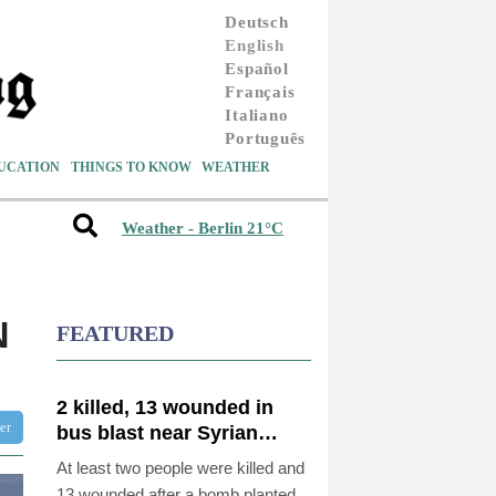
Deutsch
English
Español
Français
Italiano
Português
UCATION
THINGS TO KNOW
WEATHER
Weather - Berlin 21°C
N
FEATURED
2 killed, 13 wounded in
ter
bus blast near Syrian
capital: state media
At least two people were killed and
13 wounded after a bomb planted