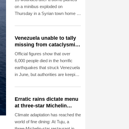
on a minibus exploded on
Thursday in a Syrian town home to
Druze and Christian communities
near capital Damascus, state
media reported, citing the health
Venezuela unable to tally
ministry.
missing from cataclysmic
quakes
Official figures show that over
6,000 people died in the horrific
earthquakes that struck Venezuela
in June, but authorities are keeping
their lips sealed about how many
more are missing.
Erratic rains dictate menu
at three-star Michelin
restaurant in Brazil
Climate adaptation has reached the
world of fine dining: At Tuju, a
three-Michelin-star restaurant in