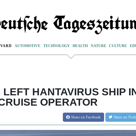
EVARD
AUTOMOTIVE
TECHNOLOGY
HEALTH
NATURE
CULTURE
ED
LEFT HANTAVIRUS SHIP I
 CRUISE OPERATOR
Share
on Facebook
Share
on Twit