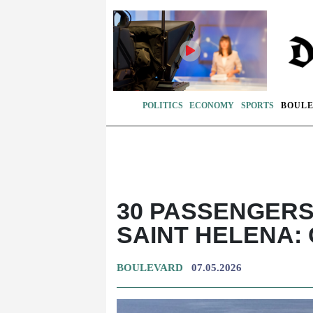
POLITICS
ECONOMY
SPORTS
BOUL
30 PASSENGERS 
SAINT HELENA:
BOULEVARD
07.05.2026