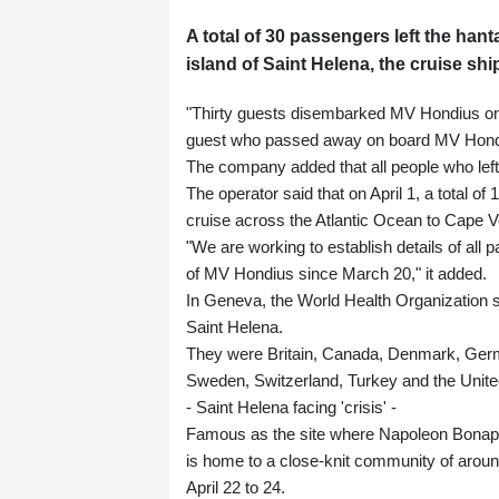
A total of 30 passengers left the hant
island of Saint Helena, the cruise sh
"Thirty guests disembarked MV Hondius on 
guest who passed away on board MV Hondiu
The company added that all people who left
The operator said that on April 1, a total of
cruise across the Atlantic Ocean to Cape V
"We are working to establish details of a
of MV Hondius since March 20," it added.
In Geneva, the World Health Organization sa
Saint Helena.
They were Britain, Canada, Denmark, Germa
Sweden, Switzerland, Turkey and the Unite
- Saint Helena facing 'crisis' -
Famous as the site where Napoleon Bonaparte
is home to a close-knit community of around
April 22 to 24.