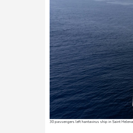
30 passengers left hantavirus ship in Saint Helena