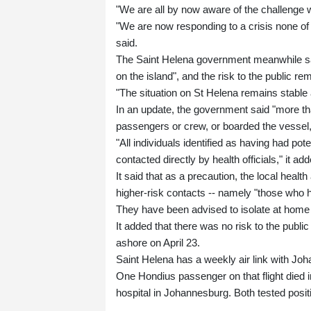
"We are all by now aware of the challenge w
"We are now responding to a crisis none of u
said.
The Saint Helena government meanwhile sai
on the island", and the risk to the public re
"The situation on St Helena remains stable 
In an update, the government said "more tha
passengers or crew, or boarded the vessel, a
"All individuals identified as having had p
contacted directly by health officials," it ad
It said that as a precaution, the local healt
higher-risk contacts -- namely "those who h
They have been advised to isolate at home f
It added that there was no risk to the pu
ashore on April 23.
Saint Helena has a weekly air link with Joha
One Hondius passenger on that flight died in 
hospital in Johannesburg. Both tested positi