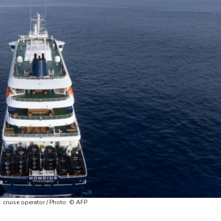
: cruise operator / Photo: © AFP