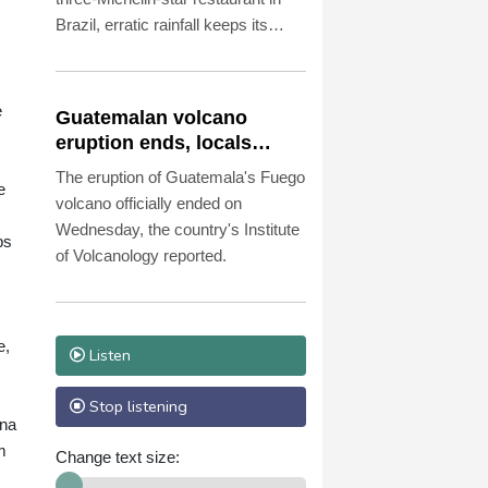
Brazil, erratic rainfall keeps its
owners on their toes.
e
Guatemalan volcano
eruption ends, locals
return home
The eruption of Guatemala's Fuego
e
volcano officially ended on
Wednesday, the country's Institute
ps
of Volcanology reported.
e,
Listen
Stop listening
ena
m
Change text size: